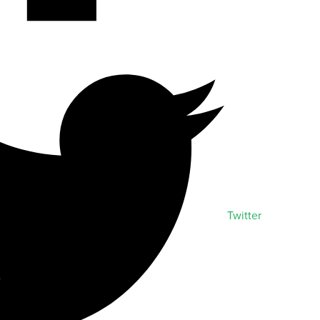
Twitter