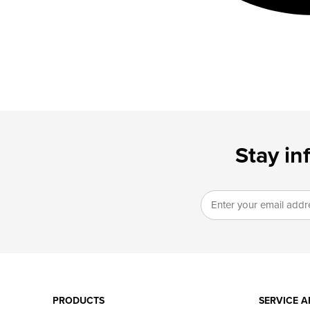
Stay in
PRODUCTS
SERVICE A