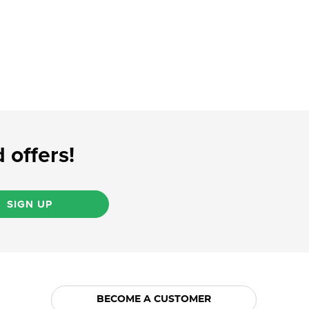
 offers!
SIGN UP
BECOME A CUSTOMER