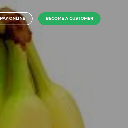
PAY ONLINE
BECOME A CUSTOMER