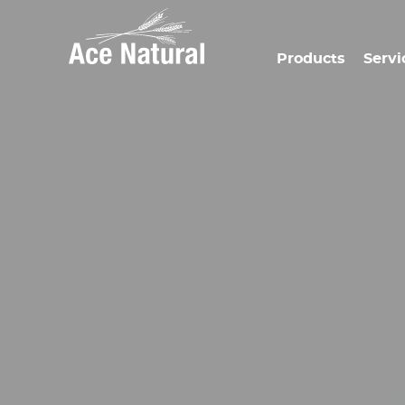
Products
Servi