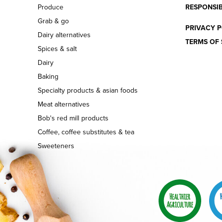
Produce
RESPONSIB
Grab & go
PRIVACY P
Dairy alternatives
TERMS OF 
Spices & salt
Dairy
Baking
Specialty products & asian foods
Meat alternatives
Bob's red mill products
Coffee, coffee substitutes & tea
Sweeteners