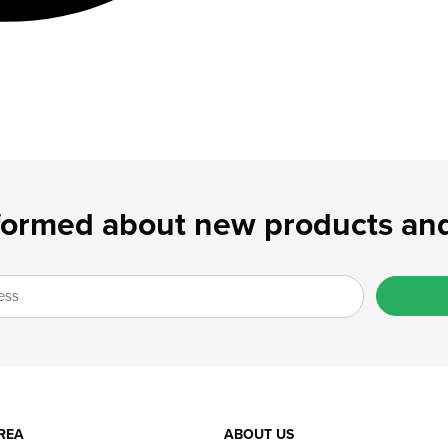
formed about new products and
REA
ABOUT US