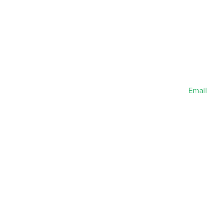
Email