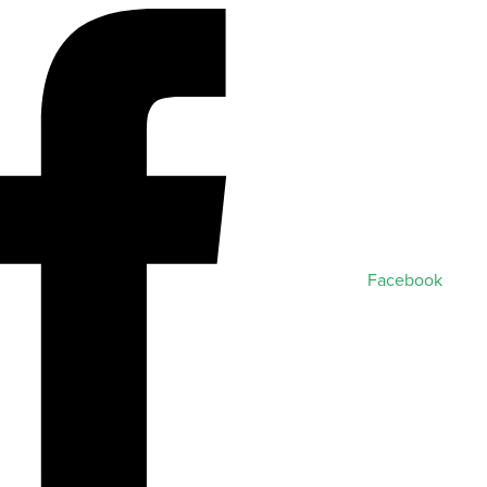
Facebook