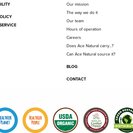
ILITY
Our mission
The way we do it
OLICY
Our team
SERVICE
Hours of operation
Careers
Does Ace Natural carry...?
Can Ace Natural source it?
BLOG
CONTACT