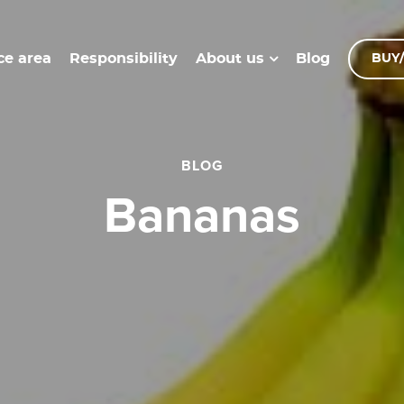
ce area
Responsibility
Blog
About us
BUY/
BLOG
Bananas