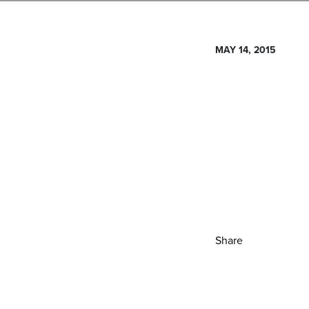
MAY 14, 2015
Share