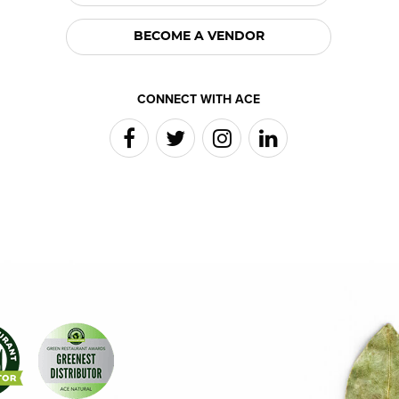
BECOME A VENDOR
CONNECT WITH ACE