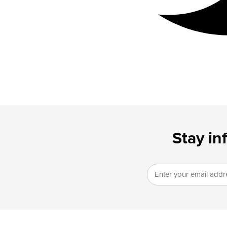
Stay in