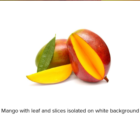
Mango with leaf and slices isolated on white background