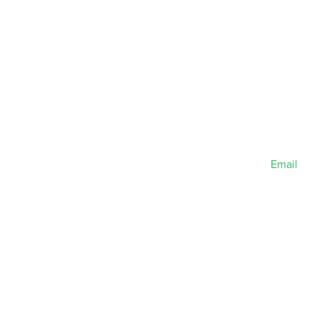
Email