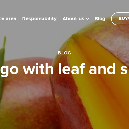
ce area
Responsibility
Blog
About us
BUY/
BLOG
ngo with leaf and s