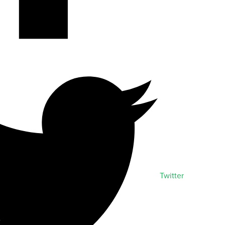
Twitter