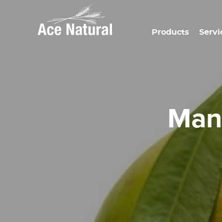
Products
Servi
Ma