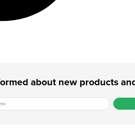
formed about new products and