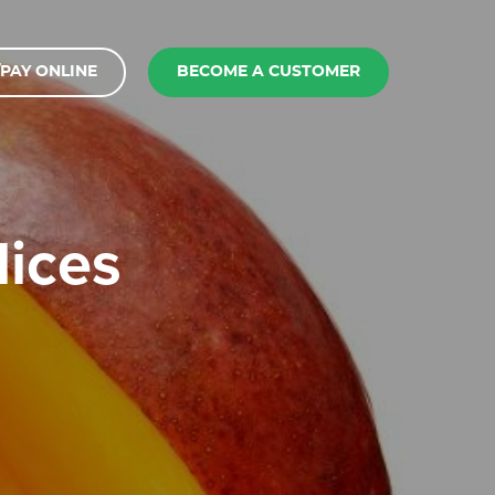
PAY ONLINE
BECOME A CUSTOMER
lices