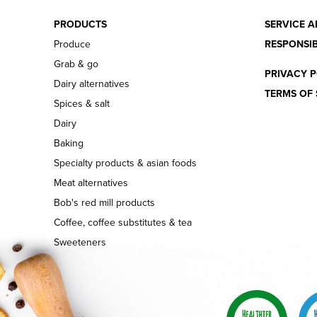
PRODUCTS
SERVICE A
Produce
RESPONSIB
Grab & go
PRIVACY P
Dairy alternatives
TERMS OF 
Spices & salt
Dairy
Baking
Specialty products & asian foods
Meat alternatives
Bob's red mill products
Coffee, coffee substitutes & tea
Sweeteners