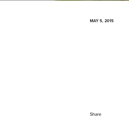
MAY 5, 2015
Share