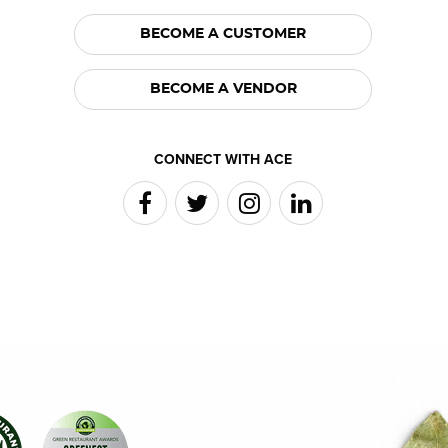
BECOME A CUSTOMER
BECOME A VENDOR
CONNECT WITH ACE