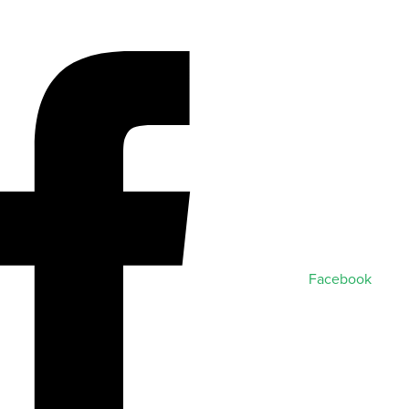
Facebook