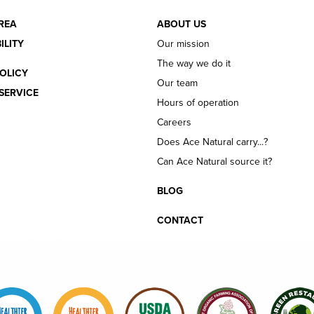
REA
ABOUT US
ILITY
Our mission
The way we do it
OLICY
Our team
SERVICE
Hours of operation
Careers
Does Ace Natural carry...?
Can Ace Natural source it?
BLOG
CONTACT