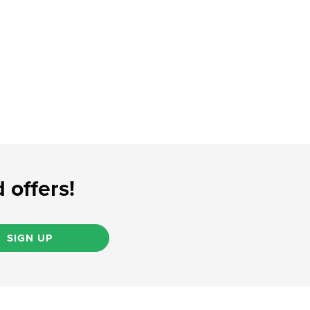
 offers!
SIGN UP