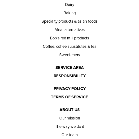
Dairy
Baking
Specialty products & asian foods
Meat alternatives
Bob's red mill products
Coffee, coffee substitutes & tea
Sweeteners
SERVICE AREA
RESPONSIBILITY
PRIVACY POLICY
TERMS OF SERVICE
ABOUT US
Our mission
The way we do it
Our team