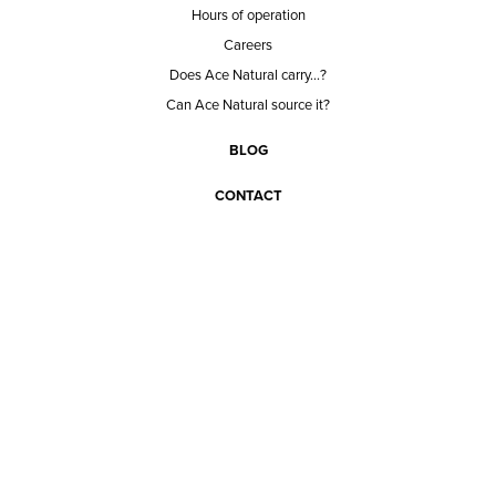
Hours of operation
Careers
Does Ace Natural carry...?
Can Ace Natural source it?
BLOG
CONTACT
BECOME A CUSTOMER
BECOME A VENDOR
CONNECT WITH ACE