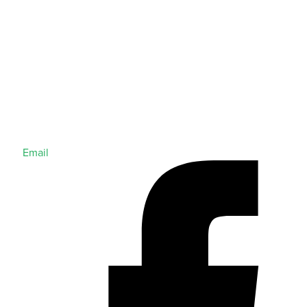
Email