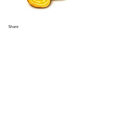
Share