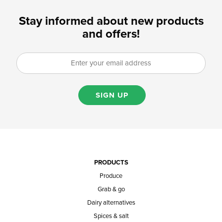
Stay informed about new products
and offers!
SIGN UP
PRODUCTS
Produce
Grab & go
Dairy alternatives
Spices & salt