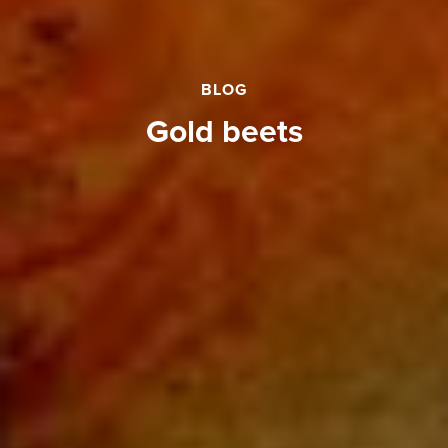
BLOG
gold beets