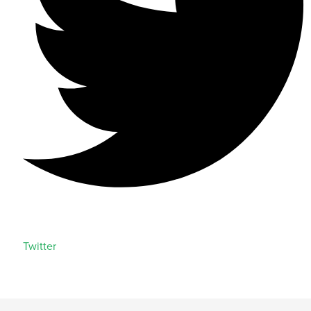
Twitter