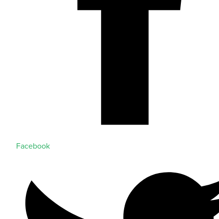
Facebook