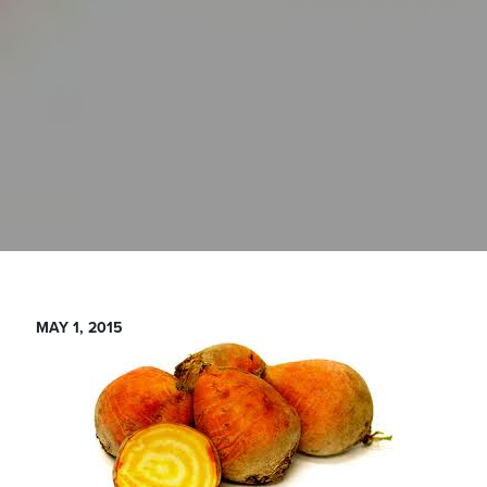
MAY 1, 2015