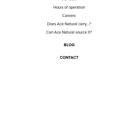
Hours of operation
Careers
Does Ace Natural carry...?
Can Ace Natural source it?
BLOG
CONTACT
BECOME A CUSTOMER
BECOME A VENDOR
CONNECT WITH ACE