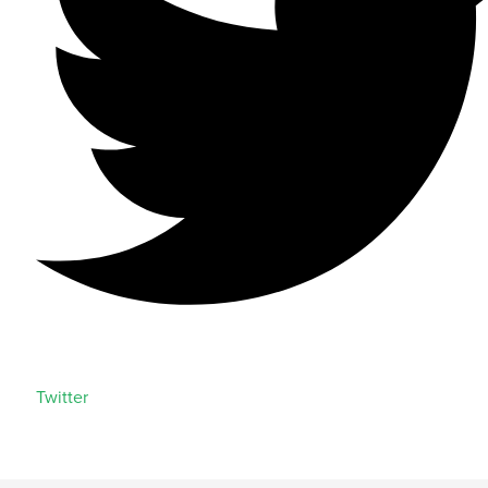
Twitter