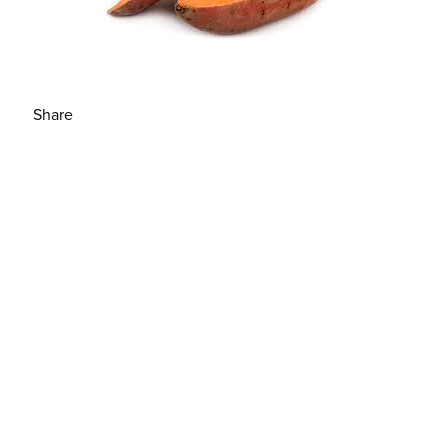
Share