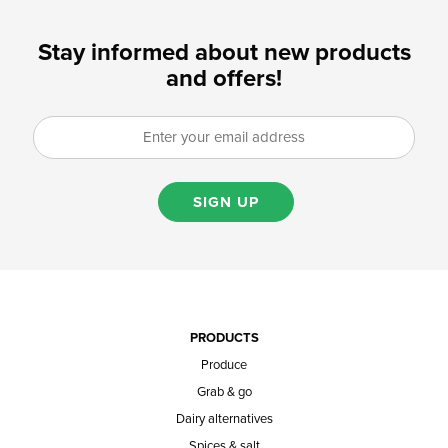
Stay informed about new products
and offers!
SIGN UP
PRODUCTS
Produce
Grab & go
Dairy alternatives
Spices & salt