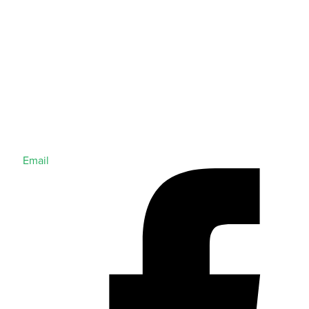
Email