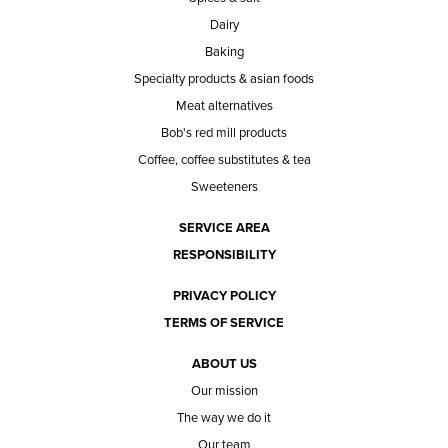
Dairy
Baking
Specialty products & asian foods
Meat alternatives
Bob's red mill products
Coffee, coffee substitutes & tea
Sweeteners
SERVICE AREA
RESPONSIBILITY
PRIVACY POLICY
TERMS OF SERVICE
ABOUT US
Our mission
The way we do it
Our team