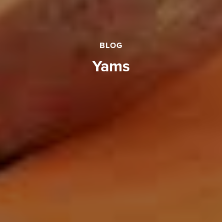
BLOG
Yams