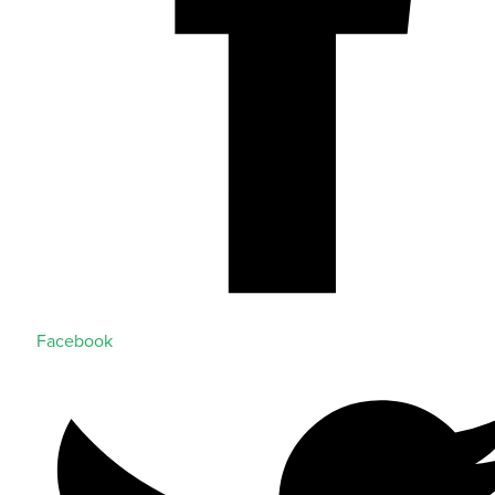
Facebook