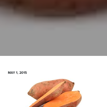
MAY 1, 2015