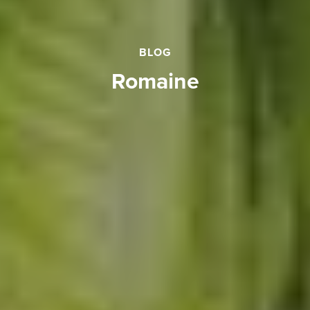
BLOG
romaine