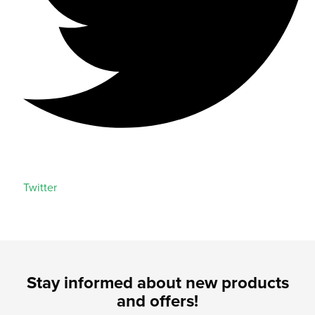
Twitter
Stay informed about new products
and offers!