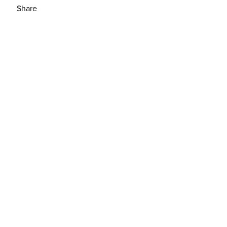
Share