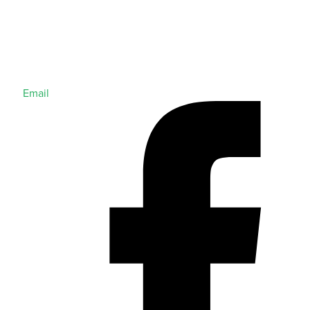
Email