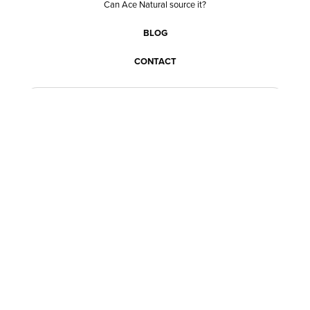
Can Ace Natural source it?
BLOG
CONTACT
BECOME A CUSTOMER
BECOME A VENDOR
CONNECT WITH ACE