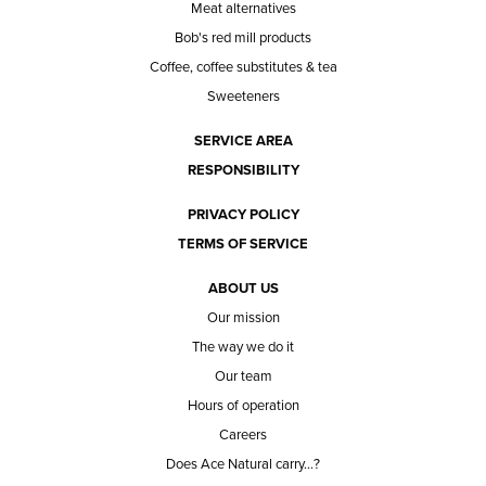
Meat alternatives
Bob's red mill products
Coffee, coffee substitutes & tea
Sweeteners
SERVICE AREA
RESPONSIBILITY
PRIVACY POLICY
TERMS OF SERVICE
ABOUT US
Our mission
The way we do it
Our team
Hours of operation
Careers
Does Ace Natural carry...?