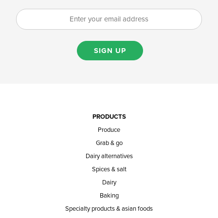
SIGN UP
PRODUCTS
Produce
Grab & go
Dairy alternatives
Spices & salt
Dairy
Baking
Specialty products & asian foods