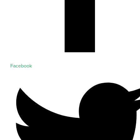
Facebook