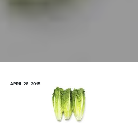
APRIL 28, 2015