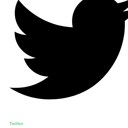
Twitter