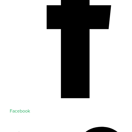
Facebook