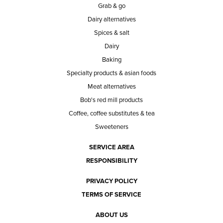
Grab & go
Dairy alternatives
Spices & salt
Dairy
Baking
Specialty products & asian foods
Meat alternatives
Bob's red mill products
Coffee, coffee substitutes & tea
Sweeteners
SERVICE AREA
RESPONSIBILITY
PRIVACY POLICY
TERMS OF SERVICE
ABOUT US