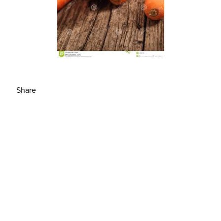
Share