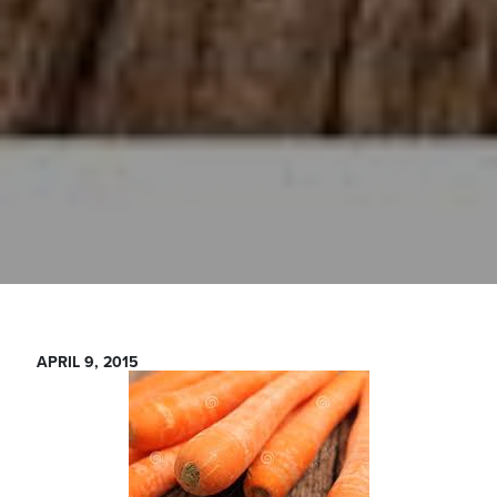
APRIL 9, 2015