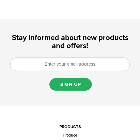
Stay informed about new products
and offers!
SIGN UP
PRODUCTS
Produce