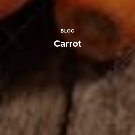
BLOG
Carrot