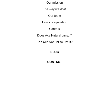
Our mission
The way we do it
Our team
Hours of operation
Careers
Does Ace Natural carry...?
Can Ace Natural source it?
BLOG
CONTACT
BECOME A CUSTOMER
BECOME A VENDOR
CONNECT WITH ACE