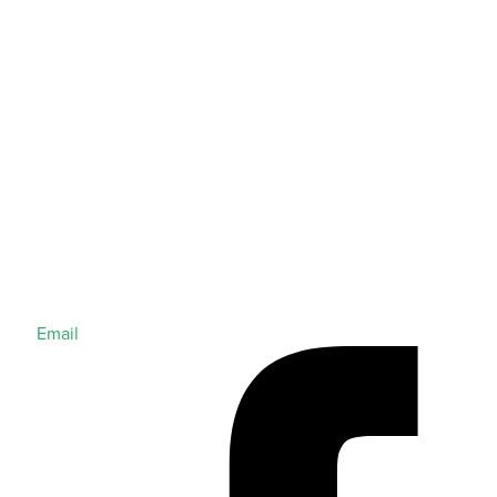
Email