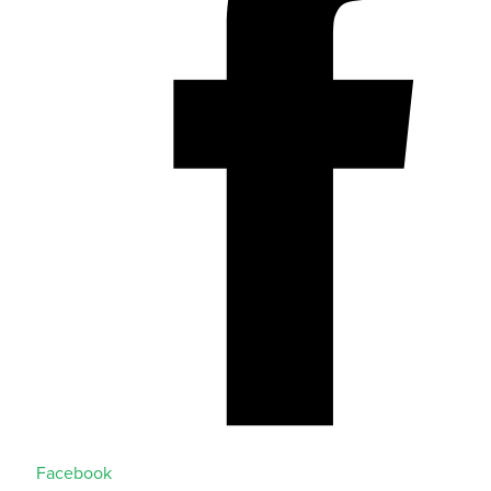
Facebook