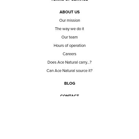
ABOUT US
Our mission
The way we do it
Our team
Hours of operation
Careers
Does Ace Natural carry...?
Can Ace Natural source it?
BLOG
CONTACT
BECOME A CUSTOMER
BECOME A VENDOR