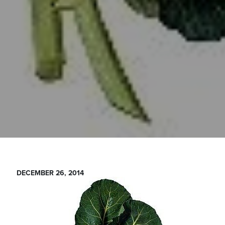
DECEMBER 26, 2014