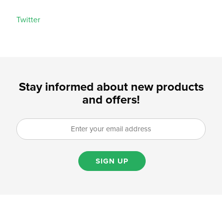
Twitter
Stay informed about new products
and offers!
SIGN UP