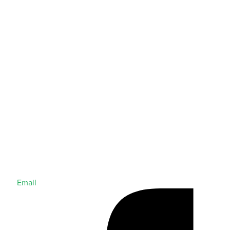
Email