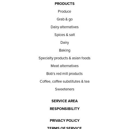
PRODUCTS
Produce
Grab & go
Dairy alternatives
Spices & salt
Dairy
Baking
Specialty products & asian foods
Meat alternatives
Bob's red mill products
Coffee, coffee substitutes & tea
Sweeteners
SERVICE AREA
RESPONSIBILITY
PRIVACY POLICY
TERMS OF SERVICE