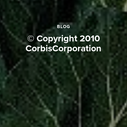
BLOG
© Copyright 2010
CorbisCorporation