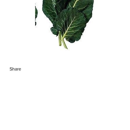
Share