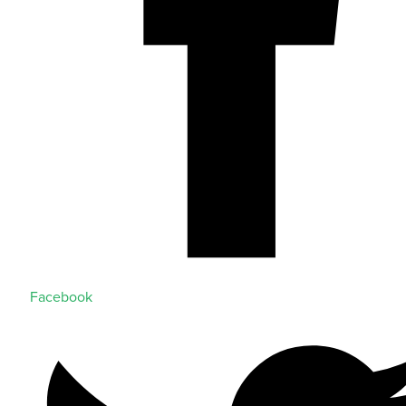
Facebook