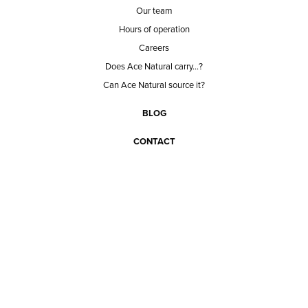
Our team
Hours of operation
Careers
Does Ace Natural carry...?
Can Ace Natural source it?
BLOG
CONTACT
BECOME A CUSTOMER
BECOME A VENDOR
CONNECT WITH ACE