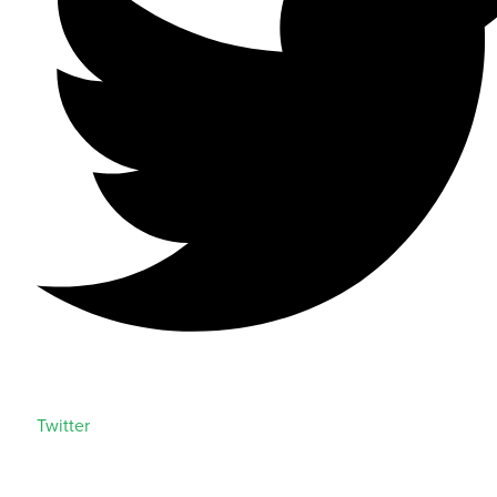
Twitter