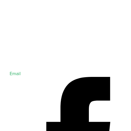
Email