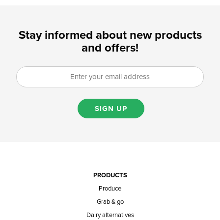
Stay informed about new products
and offers!
SIGN UP
PRODUCTS
Produce
Grab & go
Dairy alternatives