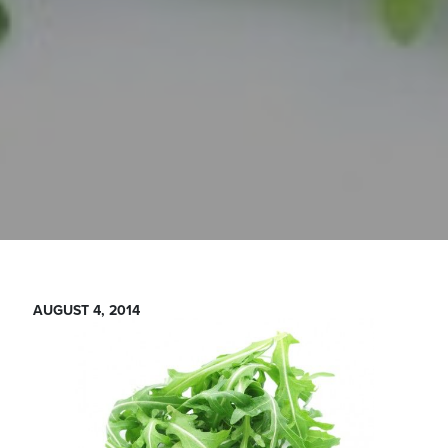
AUGUST 4, 2014