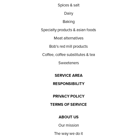
Spices & salt
Dairy
Baking
Specialty products & asian foods
Meat alternatives
Bob's red mill products
Coffee, coffee substitutes & tea
Sweeteners
SERVICE AREA
RESPONSIBILITY
PRIVACY POLICY
TERMS OF SERVICE
ABOUT US
Our mission
The way we do it