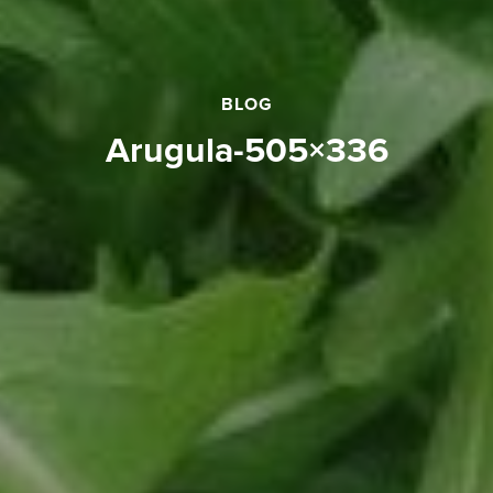
BLOG
arugula-505×336