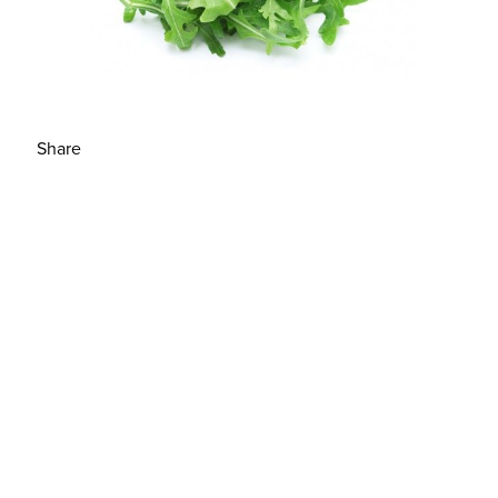
Share