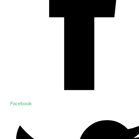
Facebook