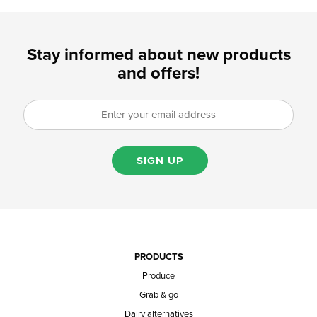
Stay informed about new products
and offers!
SIGN UP
PRODUCTS
Produce
Grab & go
Dairy alternatives