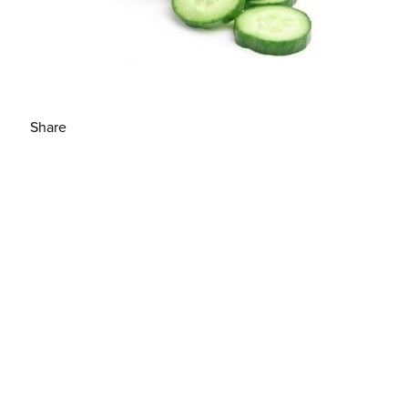
Share