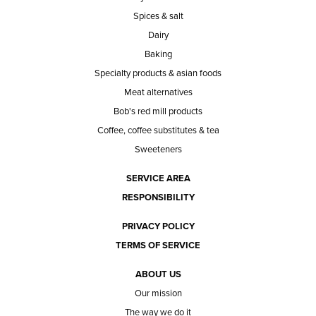
Spices & salt
Dairy
Baking
Specialty products & asian foods
Meat alternatives
Bob's red mill products
Coffee, coffee substitutes & tea
Sweeteners
SERVICE AREA
RESPONSIBILITY
PRIVACY POLICY
TERMS OF SERVICE
ABOUT US
Our mission
The way we do it