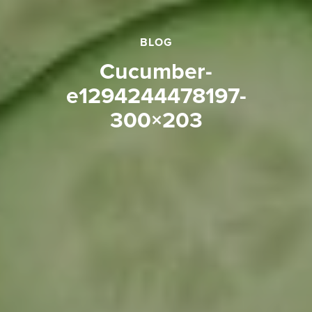
BLOG
cucumber-
e1294244478197-
300×203