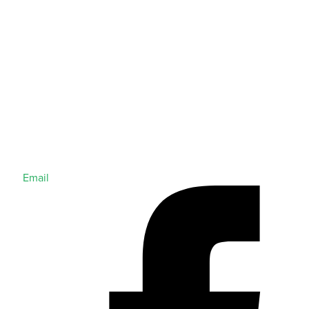
Email