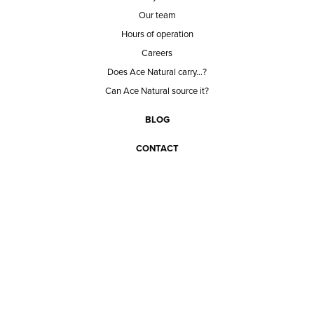
Our team
Hours of operation
Careers
Does Ace Natural carry...?
Can Ace Natural source it?
BLOG
CONTACT
BECOME A CUSTOMER
BECOME A VENDOR
CONNECT WITH ACE