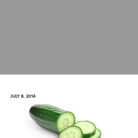
JULY 8, 2014