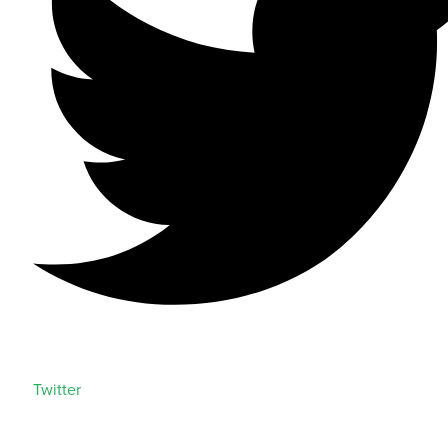
Twitter