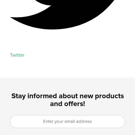
Twitter
Stay informed about new products
and offers!