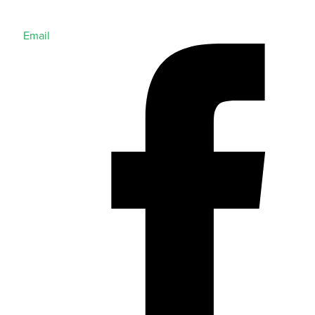
Email