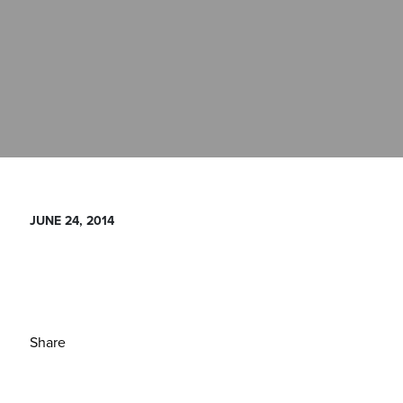
JUNE 24, 2014
Share