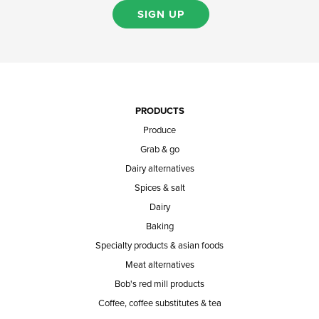
SIGN UP
PRODUCTS
Produce
Grab & go
Dairy alternatives
Spices & salt
Dairy
Baking
Specialty products & asian foods
Meat alternatives
Bob's red mill products
Coffee, coffee substitutes & tea