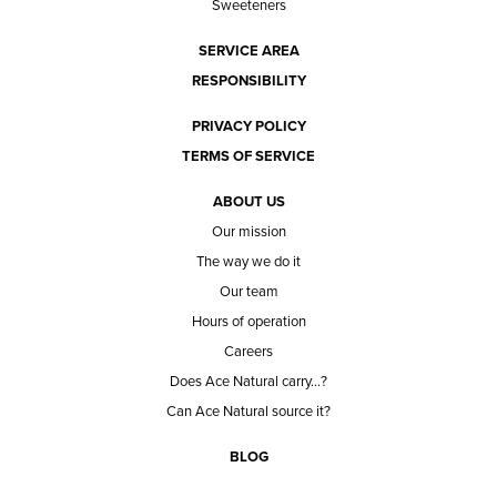
Sweeteners
SERVICE AREA
RESPONSIBILITY
PRIVACY POLICY
TERMS OF SERVICE
ABOUT US
Our mission
The way we do it
Our team
Hours of operation
Careers
Does Ace Natural carry...?
Can Ace Natural source it?
BLOG