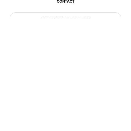
CONTACT
BECOME A CUSTOMER
BECOME A VENDOR
CONNECT WITH ACE