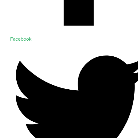
Facebook