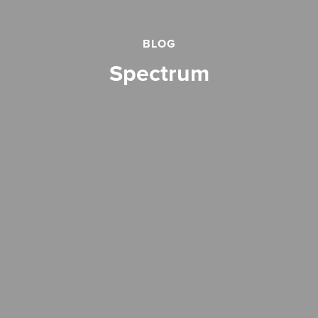
BLOG
spectrum