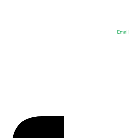
Email