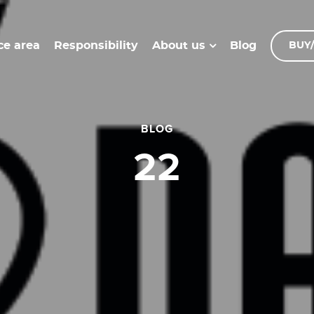
ce area
Responsibility
Blog
About us
BUY/
BLOG
22