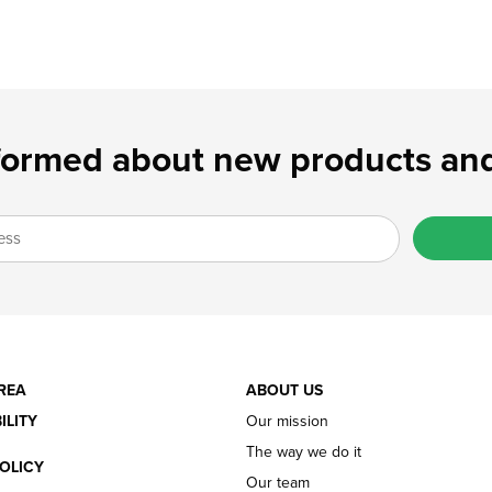
formed about new products and
REA
ABOUT US
ILITY
Our mission
The way we do it
OLICY
Our team