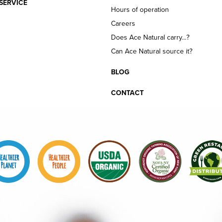
SERVICE
Hours of operation
Careers
Does Ace Natural carry...?
Can Ace Natural source it?
BLOG
CONTACT