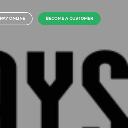
PAY ONLINE
BECOME A CUSTOMER