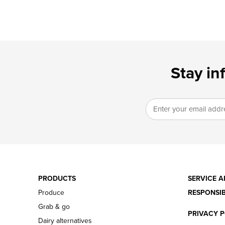
Stay in
PRODUCTS
SERVICE A
Produce
RESPONSIB
Grab & go
PRIVACY P
Dairy alternatives