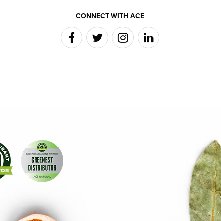
CONNECT WITH ACE