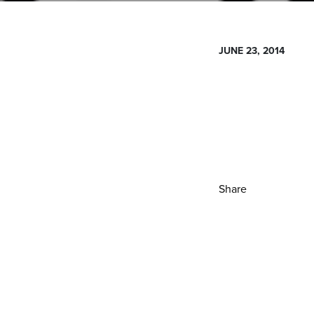
JUNE 23, 2014
Share