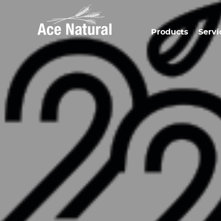
Products
Servi