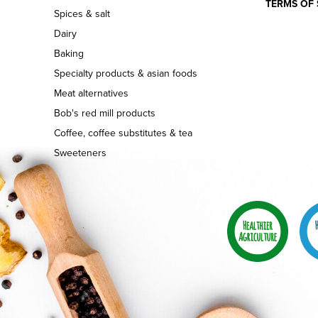
TERMS OF 
Spices & salt
Dairy
Baking
Specialty products & asian foods
Meat alternatives
Bob's red mill products
Coffee, coffee substitutes & tea
Sweeteners