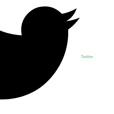
Twitter