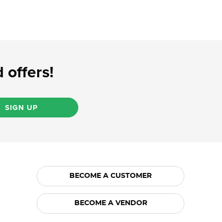
 offers!
SIGN UP
BECOME A CUSTOMER
BECOME A VENDOR