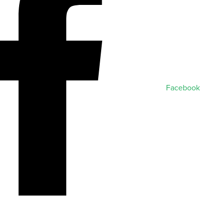
Facebook