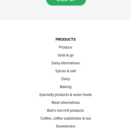
PRODUCTS
Produce
Grab & go
Dairy alternatives
Spices & salt
Dairy
Baking
Specialty products & asian foods
Meat alternatives
Bob's red mill products
Coffee, coffee substitutes & tea
Sweeteners