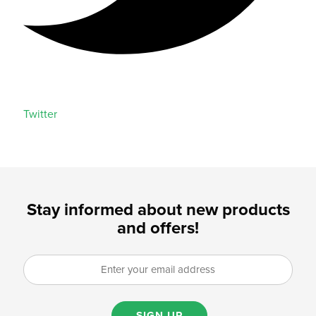
Twitter
Stay informed about new products
and offers!
SIGN UP