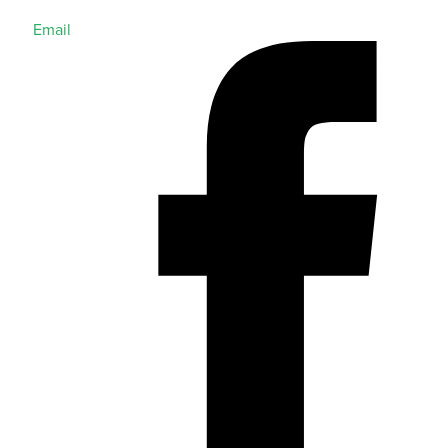
Email