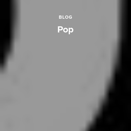
BLOG
pop