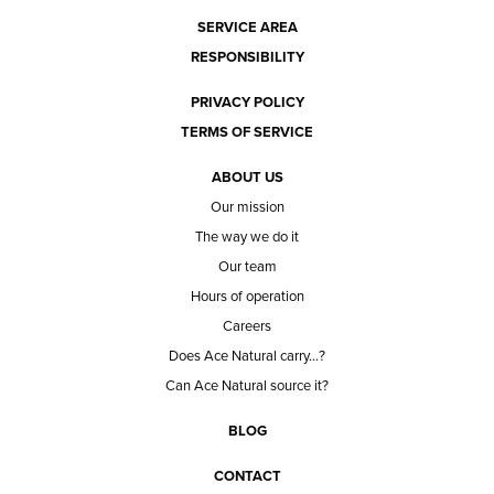
SERVICE AREA
RESPONSIBILITY
PRIVACY POLICY
TERMS OF SERVICE
ABOUT US
Our mission
The way we do it
Our team
Hours of operation
Careers
Does Ace Natural carry...?
Can Ace Natural source it?
BLOG
CONTACT