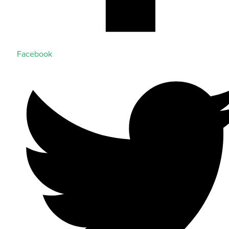
Facebook