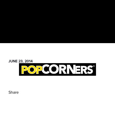
JUNE 23, 2014
Share