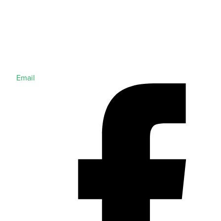
Email