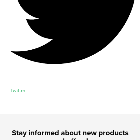
Twitter
Stay informed about new products