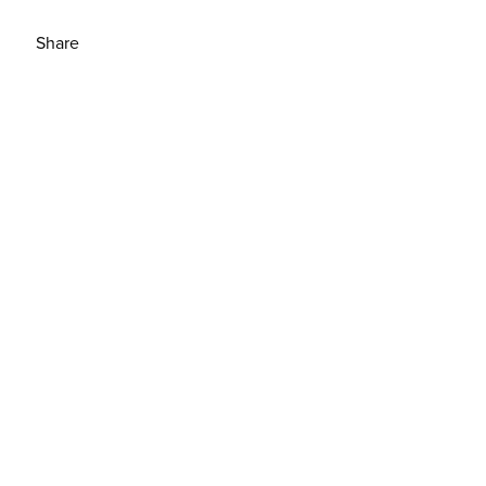
Share