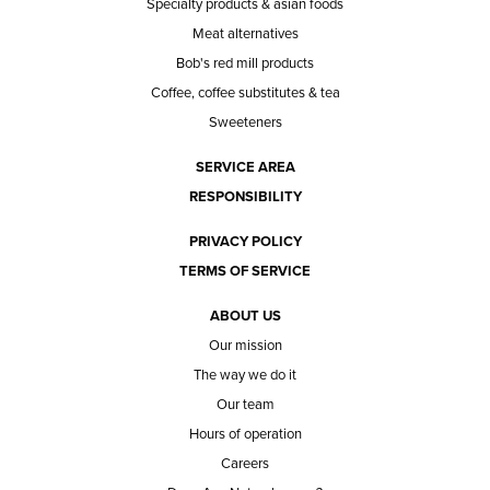
Specialty products & asian foods
Meat alternatives
Bob's red mill products
Coffee, coffee substitutes & tea
Sweeteners
SERVICE AREA
RESPONSIBILITY
PRIVACY POLICY
TERMS OF SERVICE
ABOUT US
Our mission
The way we do it
Our team
Hours of operation
Careers