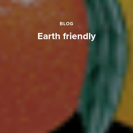
BLOG
earth friendly