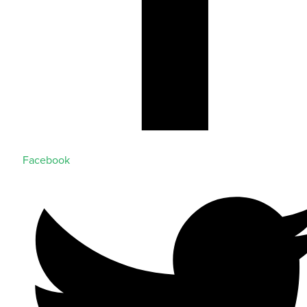
Facebook