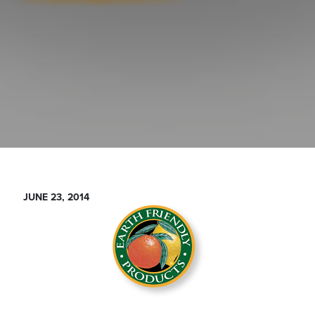
JUNE 23, 2014