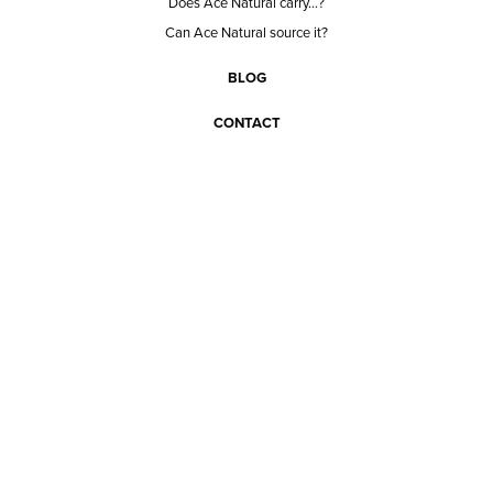
Does Ace Natural carry...?
Can Ace Natural source it?
BLOG
CONTACT
BECOME A CUSTOMER
BECOME A VENDOR
CONNECT WITH ACE