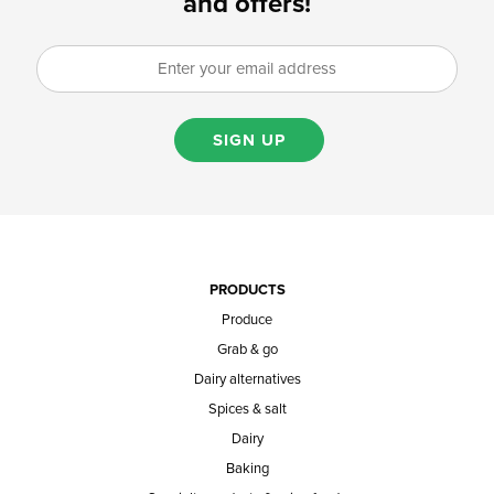
and offers!
SIGN UP
PRODUCTS
Produce
Grab & go
Dairy alternatives
Spices & salt
Dairy
Baking