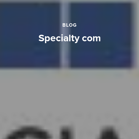
BLOG
specialty com