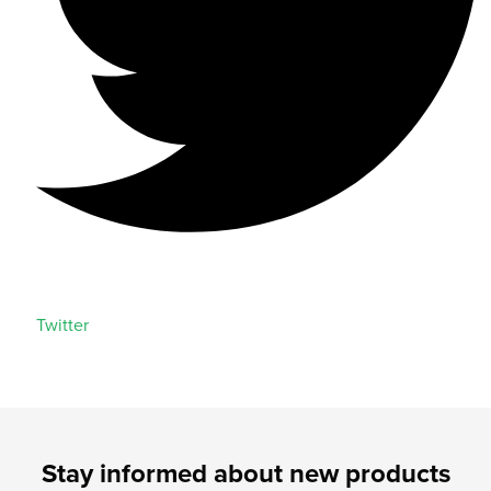
Twitter
Stay informed about new products