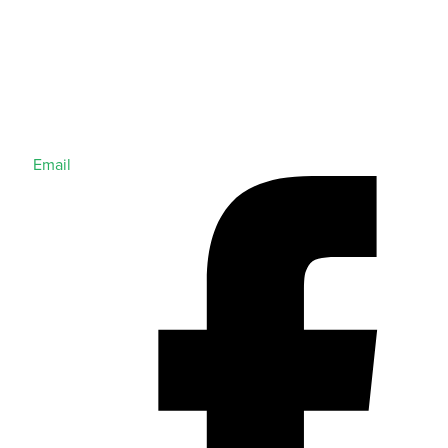
Email