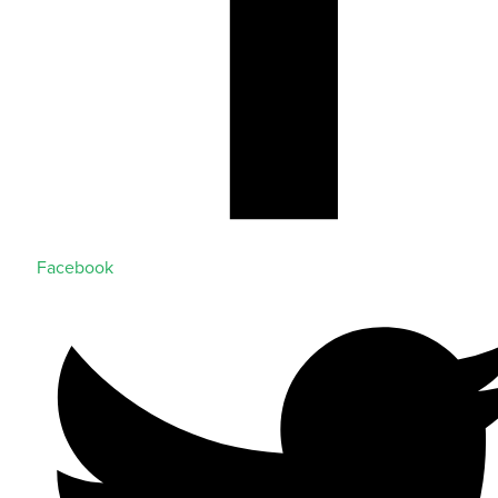
Facebook