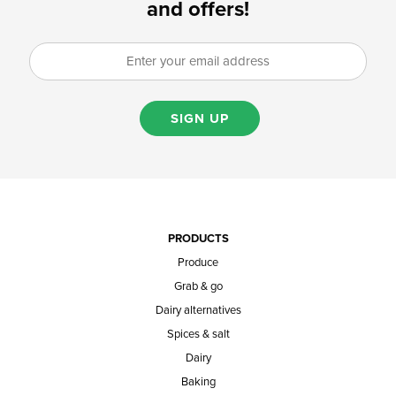
and offers!
SIGN UP
PRODUCTS
Produce
Grab & go
Dairy alternatives
Spices & salt
Dairy
Baking