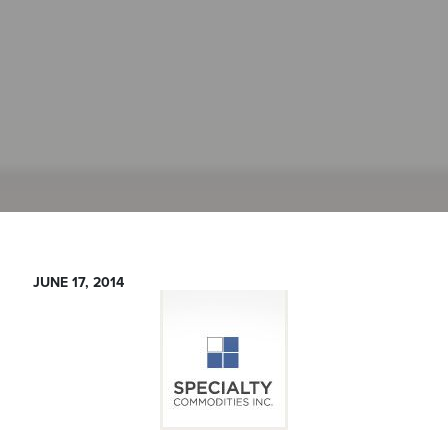
JUNE 17, 2014