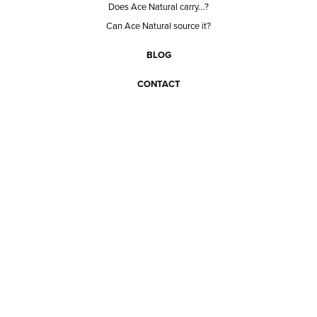
Does Ace Natural carry...?
Can Ace Natural source it?
BLOG
CONTACT
BECOME A CUSTOMER
BECOME A VENDOR
CONNECT WITH ACE