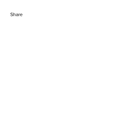
Share