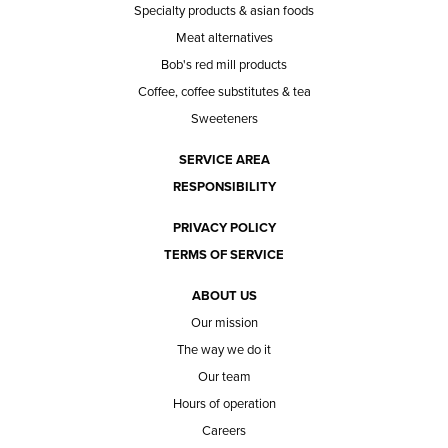
Specialty products & asian foods
Meat alternatives
Bob's red mill products
Coffee, coffee substitutes & tea
Sweeteners
SERVICE AREA
RESPONSIBILITY
PRIVACY POLICY
TERMS OF SERVICE
ABOUT US
Our mission
The way we do it
Our team
Hours of operation
Careers