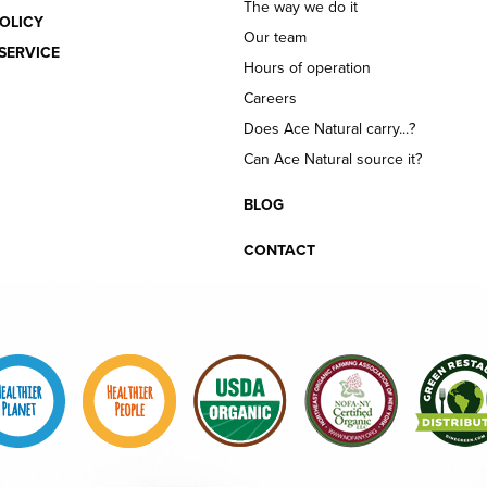
The way we do it
OLICY
Our team
SERVICE
Hours of operation
Careers
Does Ace Natural carry...?
Can Ace Natural source it?
BLOG
CONTACT