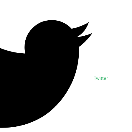
Twitter