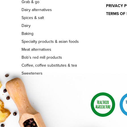
Grab & go
PRIVACY P
Dairy alternatives
TERMS OF 
Spices & salt
Dairy
Baking
Specialty products & asian foods
Meat alternatives
Bob's red mill products
Coffee, coffee substitutes & tea
Sweeteners