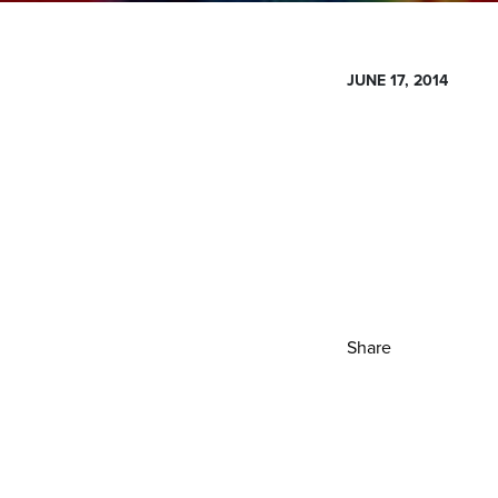
JUNE 17, 2014
Share