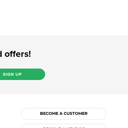
 offers!
SIGN UP
BECOME A CUSTOMER