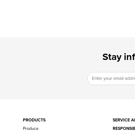
Stay in
PRODUCTS
SERVICE A
Produce
RESPONSIB