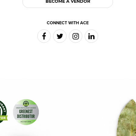
BECOME A VENDOR
CONNECT WITH ACE