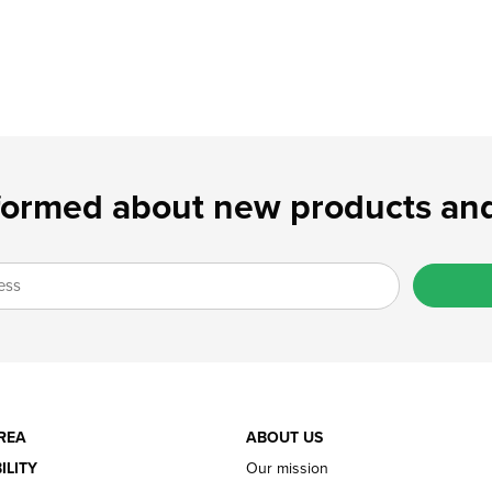
formed about new products and
REA
ABOUT US
ILITY
Our mission