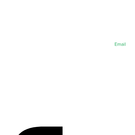
Email