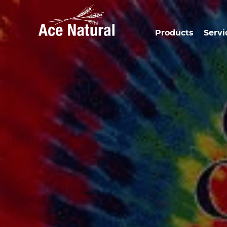
Products
Servi