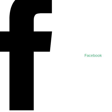
Facebook