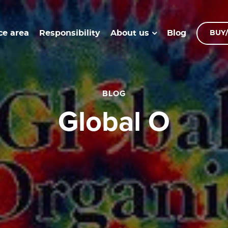
ce area
Responsibility
Blog
About us
BUY/
BLOG
global O