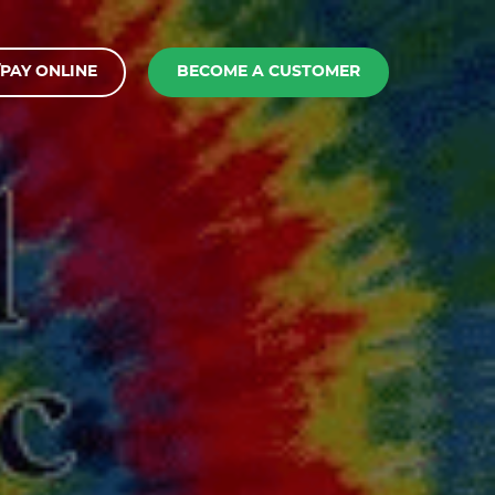
PAY ONLINE
BECOME A CUSTOMER