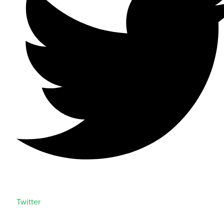
Twitter