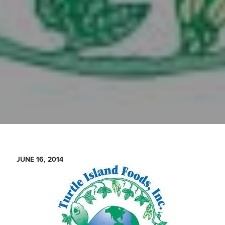
JUNE 16, 2014