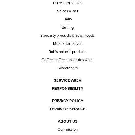
Dairy alternatives
Spices & salt
Dairy
Baking
Specialty products & asian foods
Meat alternatives
Bob's red mill products
Coffee, coffee substitutes & tea
Sweeteners
SERVICE AREA
RESPONSIBILITY
PRIVACY POLICY
TERMS OF SERVICE
ABOUT US
Our mission