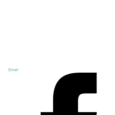
Email