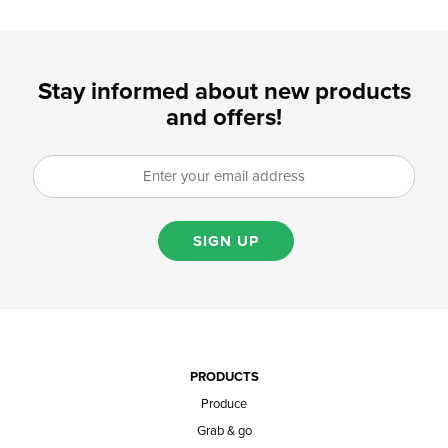
Stay informed about new products
and offers!
SIGN UP
PRODUCTS
Produce
Grab & go