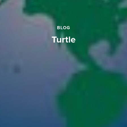
BLOG
turtle