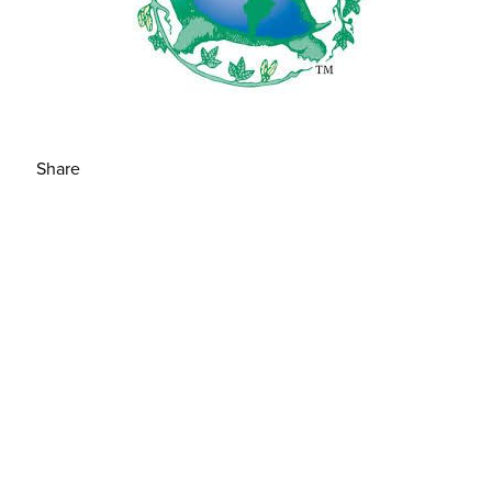
Share