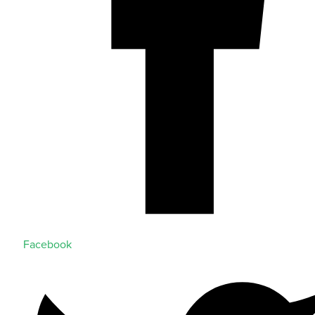
Facebook