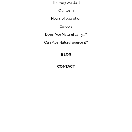
The way we do it
Our team
Hours of operation
Careers
Does Ace Natural carry...?
Can Ace Natural source it?
BLOG
CONTACT
BECOME A CUSTOMER
BECOME A VENDOR
CONNECT WITH ACE