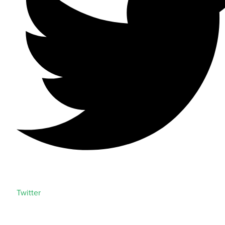
Twitter