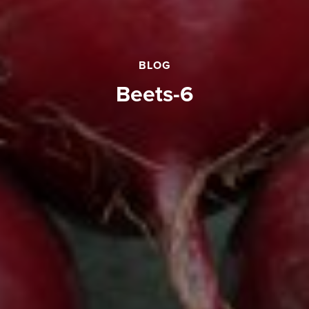
BLOG
beets-6