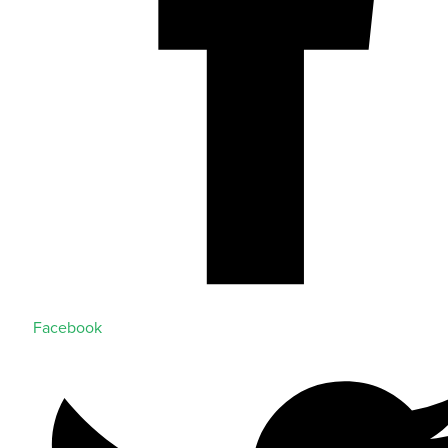
Facebook