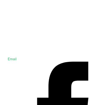
Email