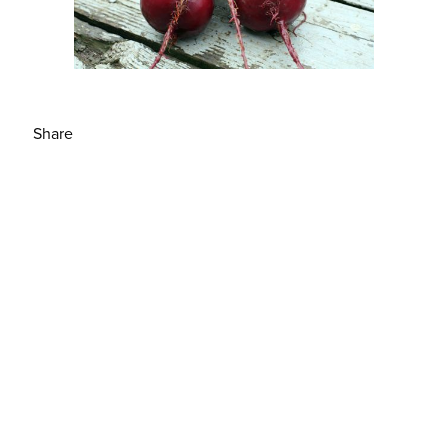
Share