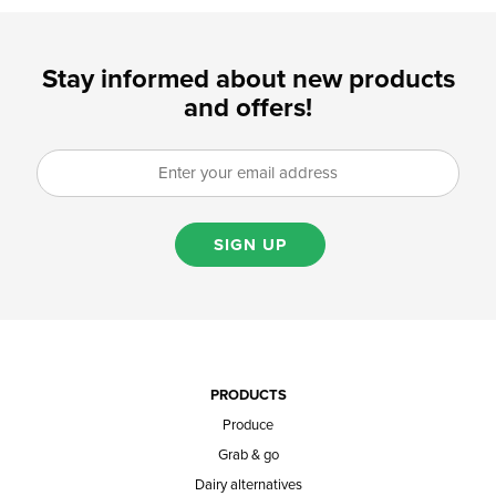
Stay informed about new products
and offers!
SIGN UP
PRODUCTS
Produce
Grab & go
Dairy alternatives