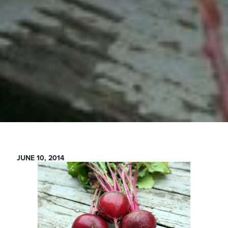
JUNE 10, 2014