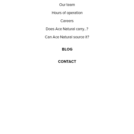
Our team
Hours of operation
Careers
Does Ace Natural carry...?
Can Ace Natural source it?
BLOG
CONTACT
BECOME A CUSTOMER
BECOME A VENDOR
CONNECT WITH ACE