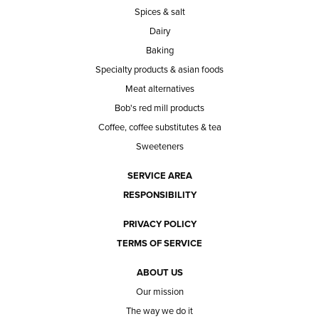
Spices & salt
Dairy
Baking
Specialty products & asian foods
Meat alternatives
Bob's red mill products
Coffee, coffee substitutes & tea
Sweeteners
SERVICE AREA
RESPONSIBILITY
PRIVACY POLICY
TERMS OF SERVICE
ABOUT US
Our mission
The way we do it