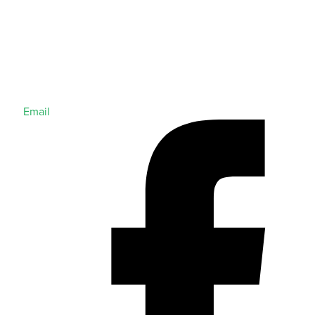
Email