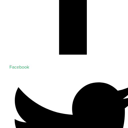
Facebook