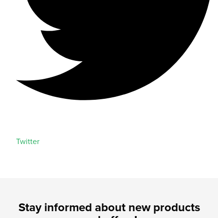
Twitter
Stay informed about new products