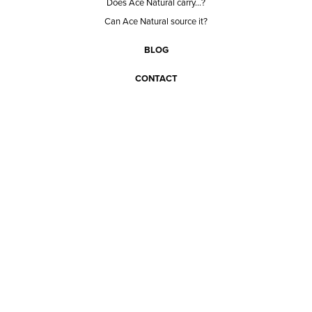
Does Ace Natural carry...?
Can Ace Natural source it?
BLOG
CONTACT
BECOME A CUSTOMER
BECOME A VENDOR
CONNECT WITH ACE