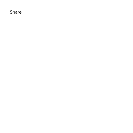
Share