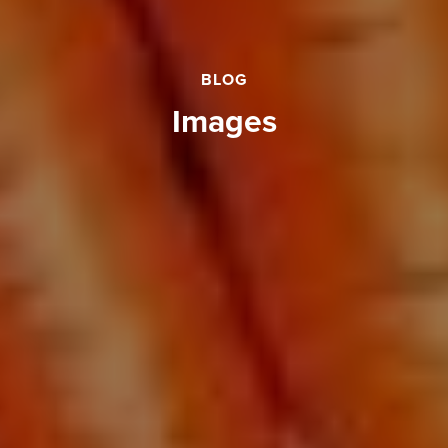
BLOG
images