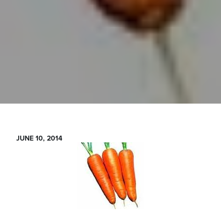
JUNE 10, 2014