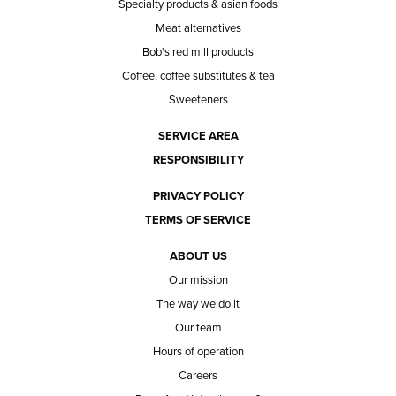
Specialty products & asian foods
Meat alternatives
Bob's red mill products
Coffee, coffee substitutes & tea
Sweeteners
SERVICE AREA
RESPONSIBILITY
PRIVACY POLICY
TERMS OF SERVICE
ABOUT US
Our mission
The way we do it
Our team
Hours of operation
Careers