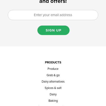
and offers!
SIGN UP
PRODUCTS
Produce
Grab & go
Dairy alternatives
Spices & salt
Dairy
Baking