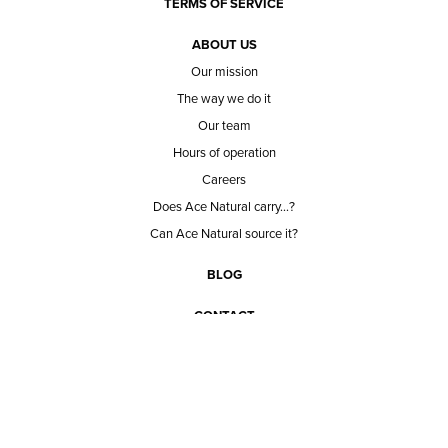
TERMS OF SERVICE
ABOUT US
Our mission
The way we do it
Our team
Hours of operation
Careers
Does Ace Natural carry...?
Can Ace Natural source it?
BLOG
CONTACT
BECOME A CUSTOMER
BECOME A VENDOR