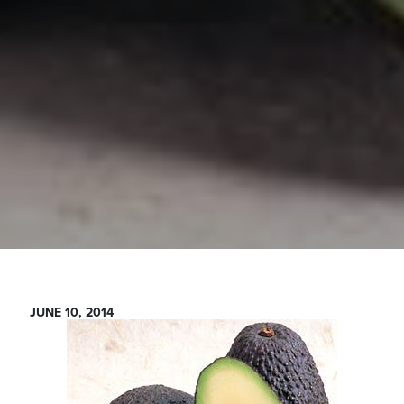
JUNE 10, 2014