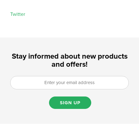
Twitter
Stay informed about new products
and offers!
SIGN UP