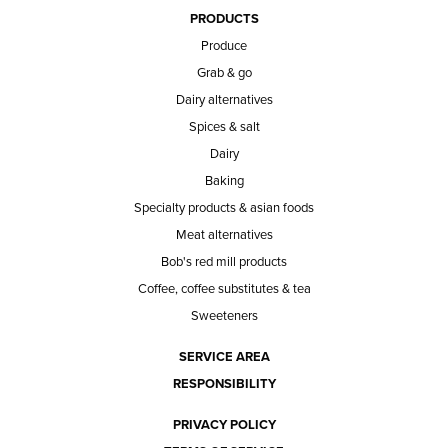
PRODUCTS
Produce
Grab & go
Dairy alternatives
Spices & salt
Dairy
Baking
Specialty products & asian foods
Meat alternatives
Bob's red mill products
Coffee, coffee substitutes & tea
Sweeteners
SERVICE AREA
RESPONSIBILITY
PRIVACY POLICY