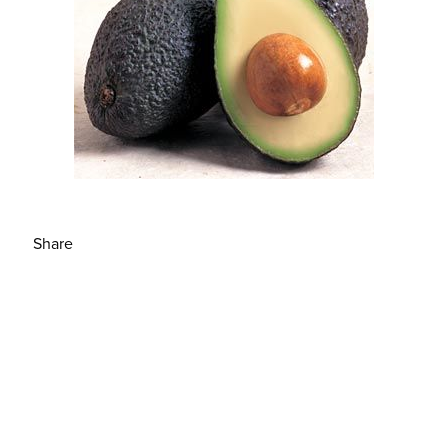
Share