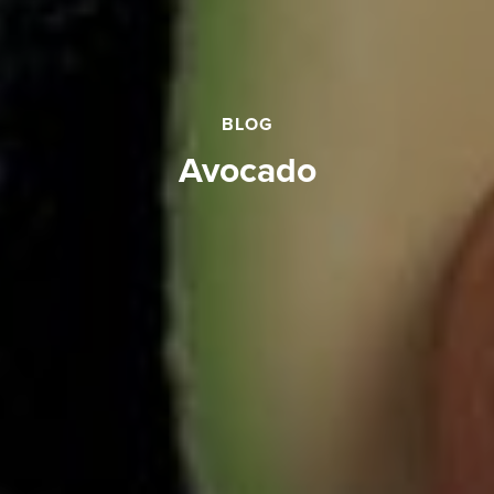
BLOG
avocado