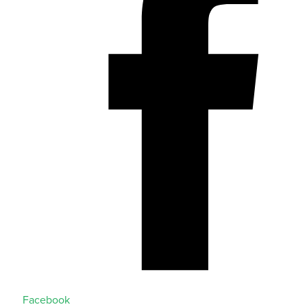
Facebook