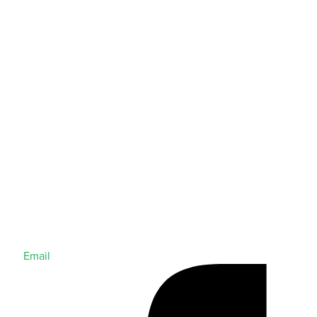
Email