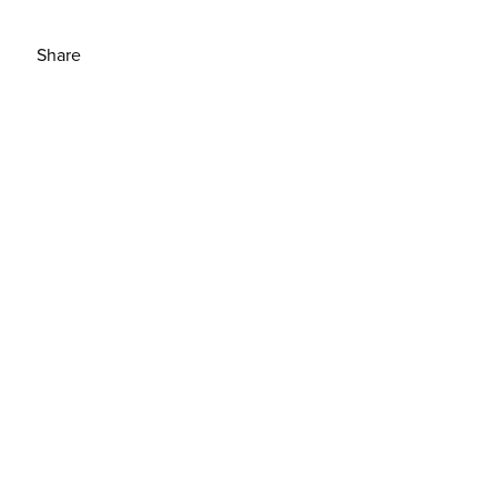
Share