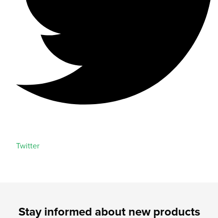
Twitter
Stay informed about new products