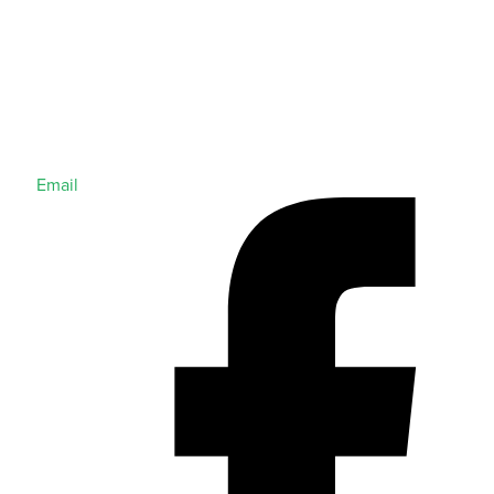
Email