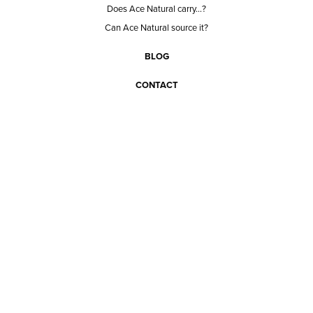
Does Ace Natural carry...?
Can Ace Natural source it?
BLOG
CONTACT
BECOME A CUSTOMER
BECOME A VENDOR
CONNECT WITH ACE