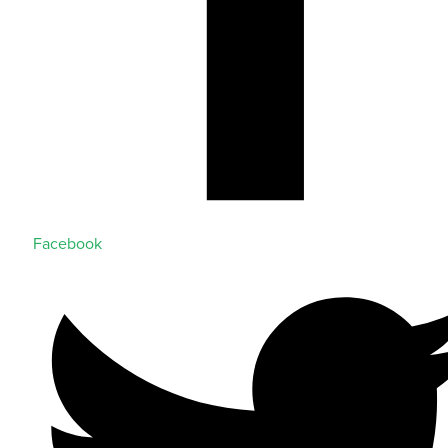
Facebook