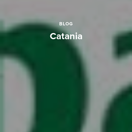
BLOG
catania