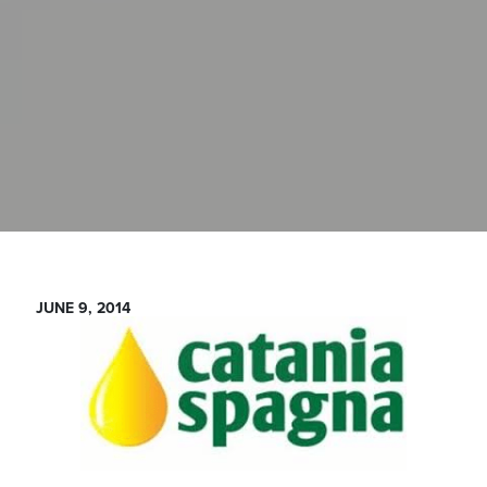
JUNE 9, 2014