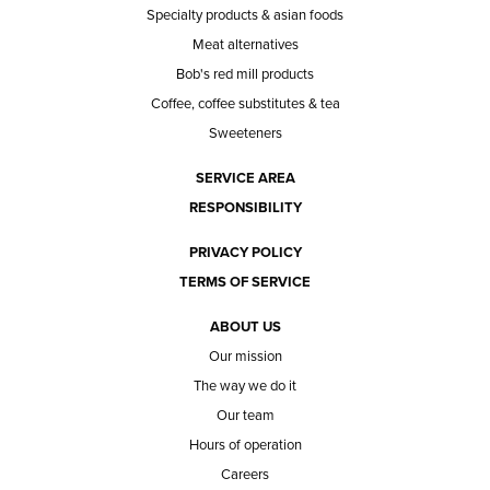
Specialty products & asian foods
Meat alternatives
Bob's red mill products
Coffee, coffee substitutes & tea
Sweeteners
SERVICE AREA
RESPONSIBILITY
PRIVACY POLICY
TERMS OF SERVICE
ABOUT US
Our mission
The way we do it
Our team
Hours of operation
Careers