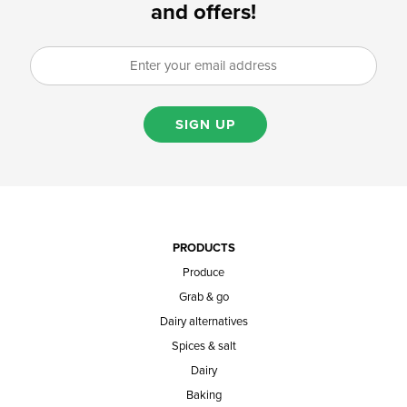
and offers!
SIGN UP
PRODUCTS
Produce
Grab & go
Dairy alternatives
Spices & salt
Dairy
Baking