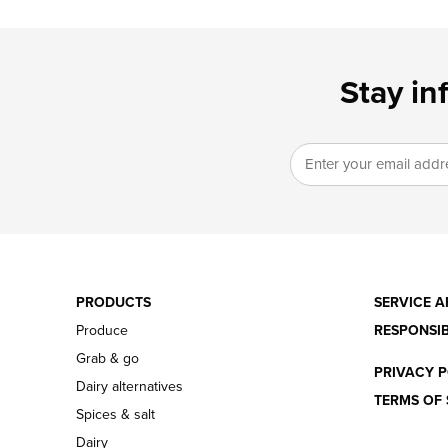
Stay in
PRODUCTS
SERVICE A
Produce
RESPONSIB
Grab & go
PRIVACY P
Dairy alternatives
TERMS OF 
Spices & salt
Dairy