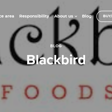
ce area
Responsibility
Blog
About us
BUY/
BLOG
blackbird