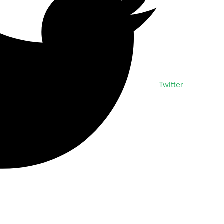
Twitter