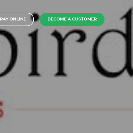
PAY ONLINE
BECOME A CUSTOMER