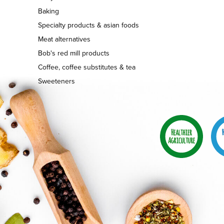
Baking
Specialty products & asian foods
Meat alternatives
Bob's red mill products
Coffee, coffee substitutes & tea
Sweeteners