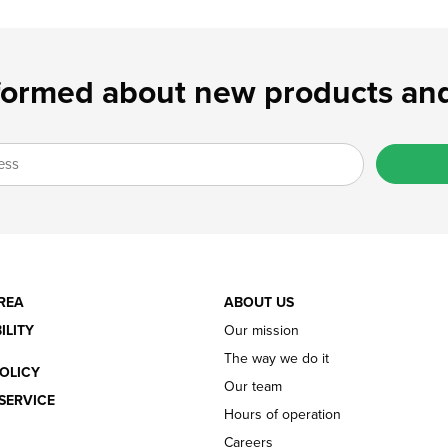
formed about new products and
REA
ABOUT US
ILITY
Our mission
The way we do it
OLICY
Our team
SERVICE
Hours of operation
Careers