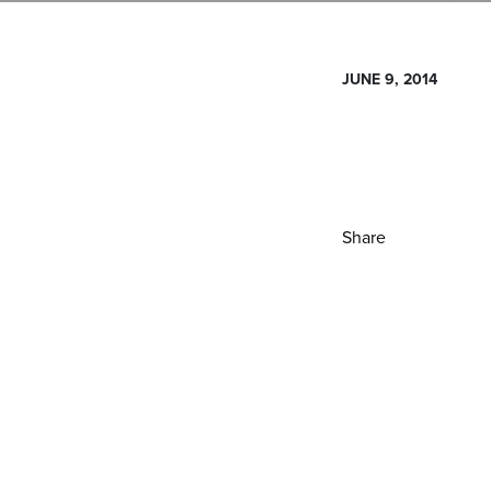
JUNE 9, 2014
Share