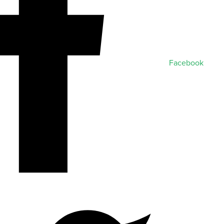
Facebook