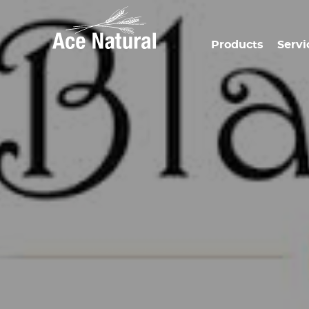
Products
Servi