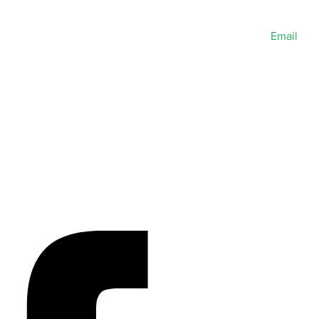
Email