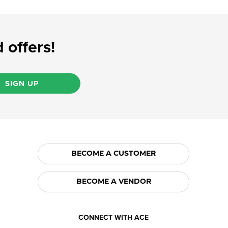
 offers!
SIGN UP
BECOME A CUSTOMER
BECOME A VENDOR
CONNECT WITH ACE