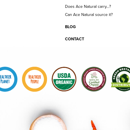
Does Ace Natural carry...?
Can Ace Natural source it?
BLOG
CONTACT