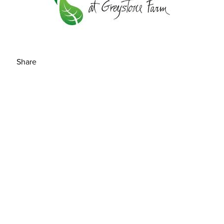
Share