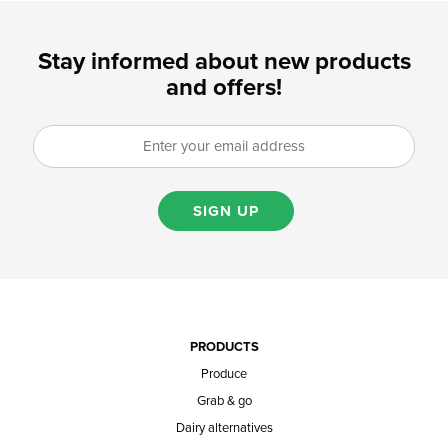
Stay informed about new products
and offers!
SIGN UP
PRODUCTS
Produce
Grab & go
Dairy alternatives