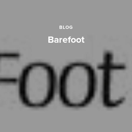
BLOG
barefoot