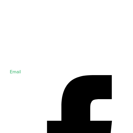
Email