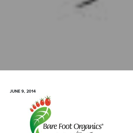
JUNE 9, 2014