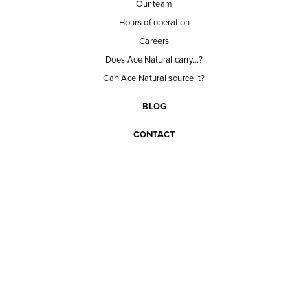
Our team
Hours of operation
Careers
Does Ace Natural carry...?
Can Ace Natural source it?
BLOG
CONTACT
BECOME A CUSTOMER
BECOME A VENDOR
CONNECT WITH ACE