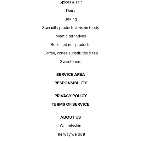
Spices & salt
Dairy
Baking
Specialty products & asian foods
Meat alternatives
Bob's red mill products
Coffee, coffee substitutes & tea
Sweeteners
SERVICE AREA
RESPONSIBILITY
PRIVACY POLICY
TERMS OF SERVICE
ABOUT US
Our mission
The way we do it