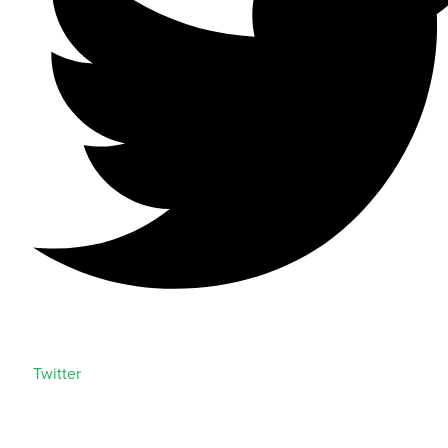
Twitter