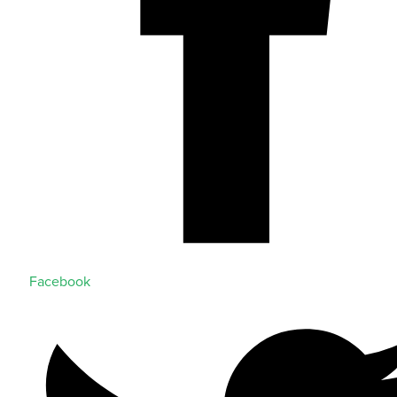
Facebook