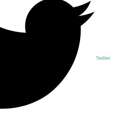
Twitter