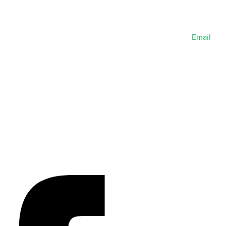
Email