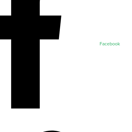
Facebook