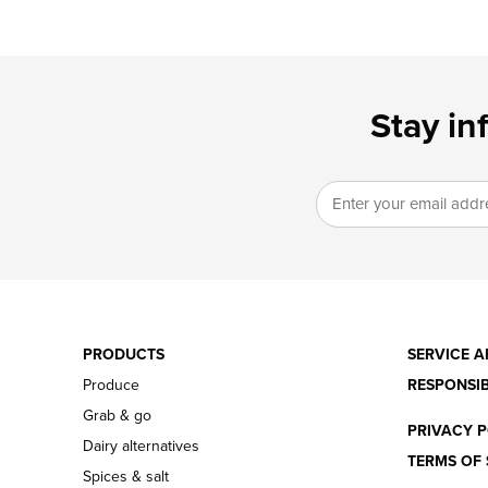
Stay in
PRODUCTS
SERVICE A
Produce
RESPONSIB
Grab & go
PRIVACY P
Dairy alternatives
TERMS OF 
Spices & salt