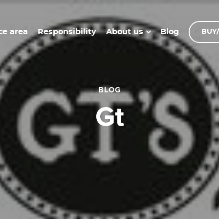
ce area
Responsibility
Blog
About us
BUY/
BLOG
gt