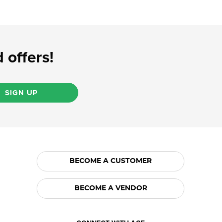
 offers!
SIGN UP
BECOME A CUSTOMER
BECOME A VENDOR