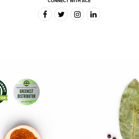
CONNECT WITH ACE