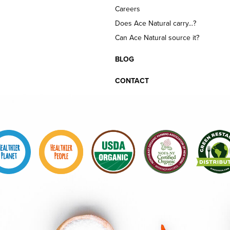
Careers
Does Ace Natural carry...?
Can Ace Natural source it?
BLOG
CONTACT