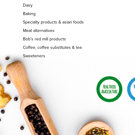
Dairy
Baking
Specialty products & asian foods
Meat alternatives
Bob's red mill products
Coffee, coffee substitutes & tea
Sweeteners