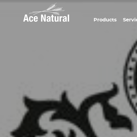
Products
Servi