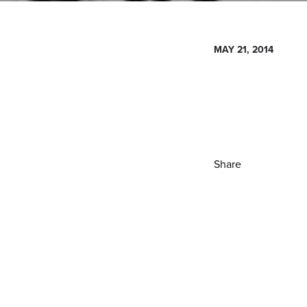
MAY 21, 2014
Share