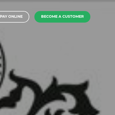
PAY ONLINE
BECOME A CUSTOMER