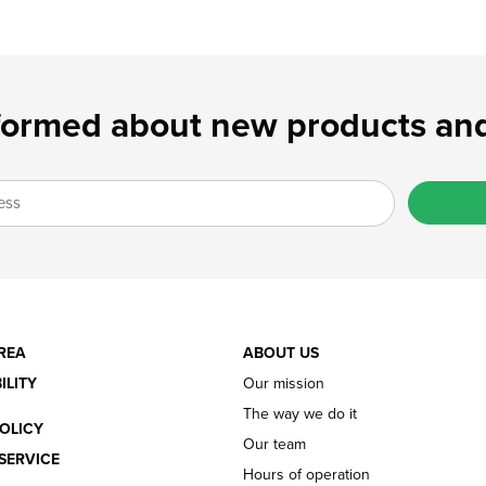
formed about new products and
REA
ABOUT US
ILITY
Our mission
The way we do it
OLICY
Our team
SERVICE
Hours of operation