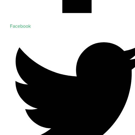
Facebook