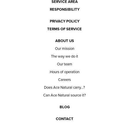
SERVICE AREA
RESPONSIBILITY
PRIVACY POLICY
TERMS OF SERVICE
ABOUT US
Our mission
The way we do it
Our team
Hours of operation
Careers
Does Ace Natural carry...?
Can Ace Natural source it?
BLOG
CONTACT