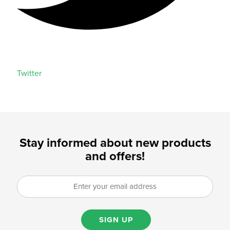
Twitter
Stay informed about new products
and offers!
SIGN UP