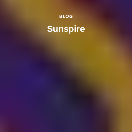
BLOG
sunspire