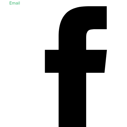
Email