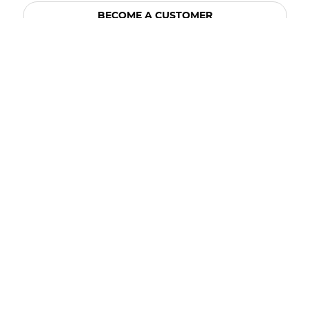
BECOME A CUSTOMER
BECOME A VENDOR
CONNECT WITH ACE