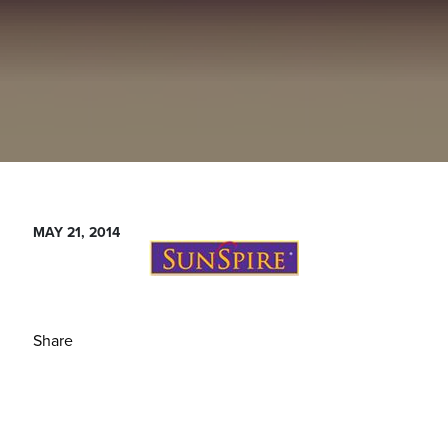
MAY 21, 2014
Share