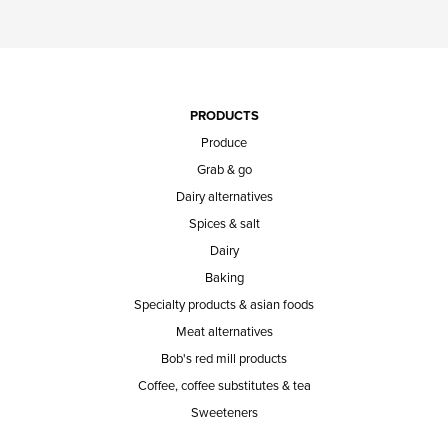
PRODUCTS
Produce
Grab & go
Dairy alternatives
Spices & salt
Dairy
Baking
Specialty products & asian foods
Meat alternatives
Bob's red mill products
Coffee, coffee substitutes & tea
Sweeteners