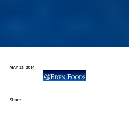
MAY 21, 2014
Share