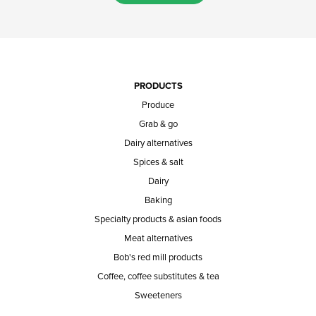
PRODUCTS
Produce
Grab & go
Dairy alternatives
Spices & salt
Dairy
Baking
Specialty products & asian foods
Meat alternatives
Bob's red mill products
Coffee, coffee substitutes & tea
Sweeteners