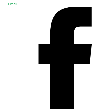
Email