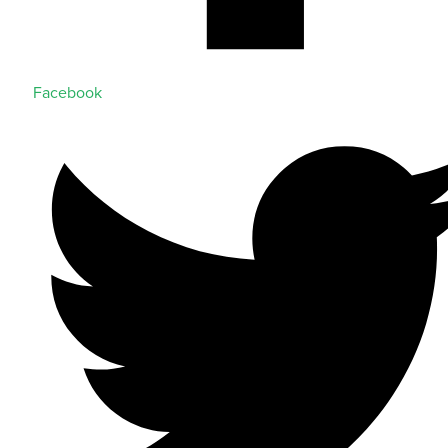
Facebook