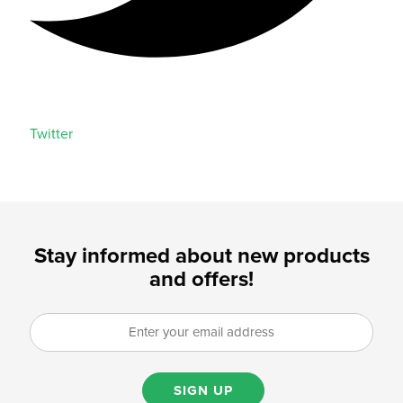
Twitter
Stay informed about new products
and offers!
SIGN UP