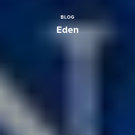
BLOG
eden