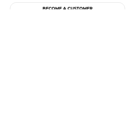
BECOME A CUSTOMER
BECOME A VENDOR
CONNECT WITH ACE