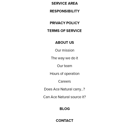
SERVICE AREA
RESPONSIBILITY
PRIVACY POLICY
TERMS OF SERVICE
ABOUT US
Our mission
The way we do it
Our team
Hours of operation
Careers
Does Ace Natural carry...?
Can Ace Natural source it?
BLOG
CONTACT