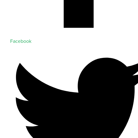
Facebook