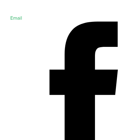
Email