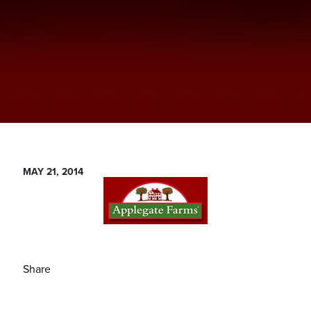
MAY 21, 2014
Share