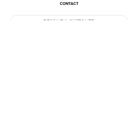
CONTACT
BECOME A CUSTOMER
BECOME A VENDOR
CONNECT WITH ACE