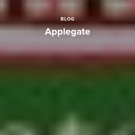
BLOG
applegate