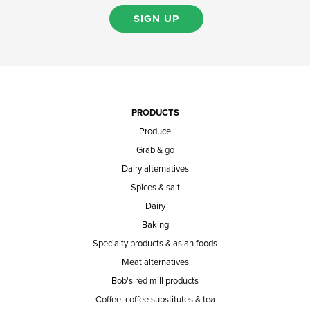
SIGN UP
PRODUCTS
Produce
Grab & go
Dairy alternatives
Spices & salt
Dairy
Baking
Specialty products & asian foods
Meat alternatives
Bob's red mill products
Coffee, coffee substitutes & tea