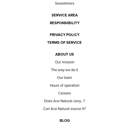
Sweeteners
SERVICE AREA
RESPONSIBILITY
PRIVACY POLICY
TERMS OF SERVICE
ABOUT US
Our mission
The way we do it
Our team
Hours of operation
Careers
Does Ace Natural carry...?
Can Ace Natural source it?
BLOG