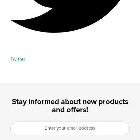
Twitter
Stay informed about new products
and offers!