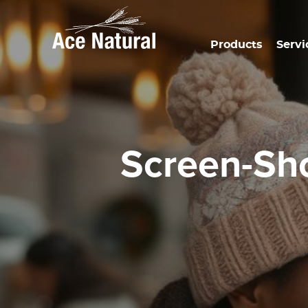
Products
Servi
Screen-S