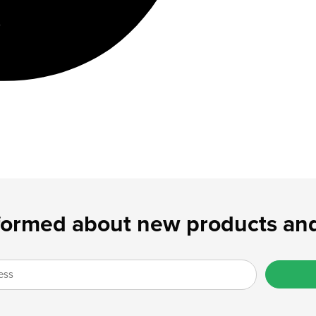
formed about new products and