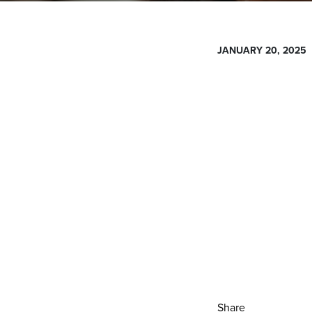
JANUARY 20, 2025
Share