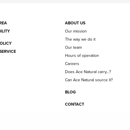
REA
ABOUT US
ILITY
Our mission
The way we do it
OLICY
Our team
SERVICE
Hours of operation
Careers
Does Ace Natural carry...?
Can Ace Natural source it?
BLOG
CONTACT