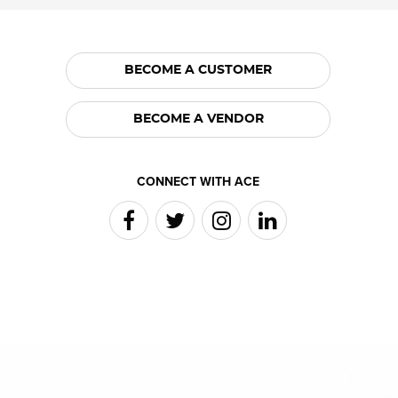
BECOME A CUSTOMER
BECOME A VENDOR
CONNECT WITH ACE