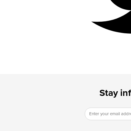
Stay in