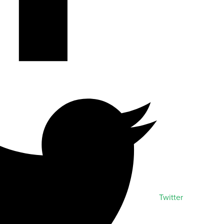
Twitter