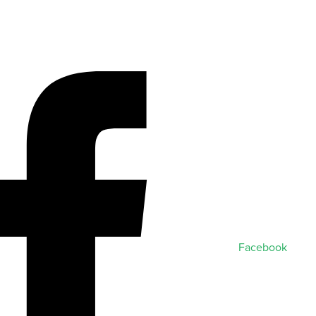
Facebook