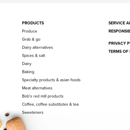
PRODUCTS
SERVICE A
Produce
RESPONSIB
Grab & go
PRIVACY P
Dairy alternatives
TERMS OF 
Spices & salt
Dairy
Baking
Specialty products & asian foods
Meat alternatives
Bob's red mill products
Coffee, coffee substitutes & tea
Sweeteners