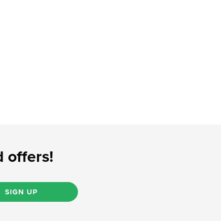
 offers!
SIGN UP