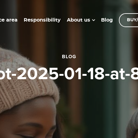
ce area
Responsibility
Blog
About us
BUY/
BLOG
hot-2025-01-18-at