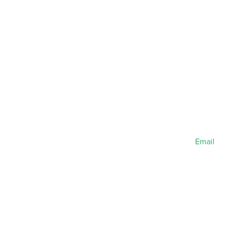
Email