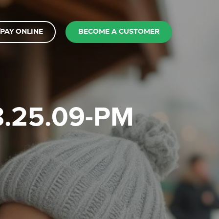
PAY ONLINE
BECOME A CUSTOMER
-8.25.09-PM