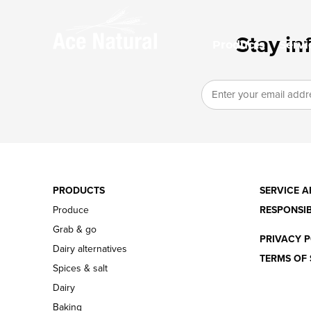
Stay in
Products
Servi
PRODUCTS
SERVICE A
Produce
RESPONSIB
Grab & go
PRIVACY P
Dairy alternatives
TERMS OF 
Spices & salt
Dairy
Baking