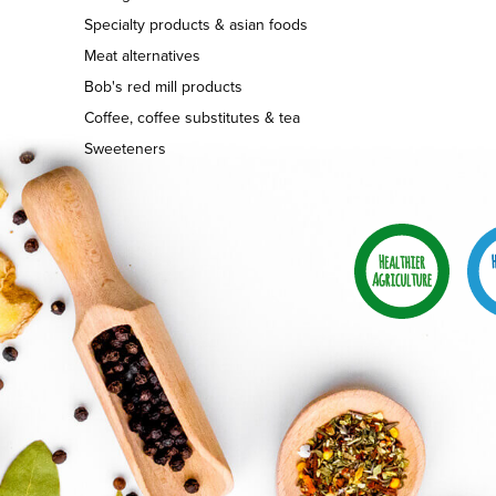
Specialty products & asian foods
Meat alternatives
Bob's red mill products
Coffee, coffee substitutes & tea
Sweeteners