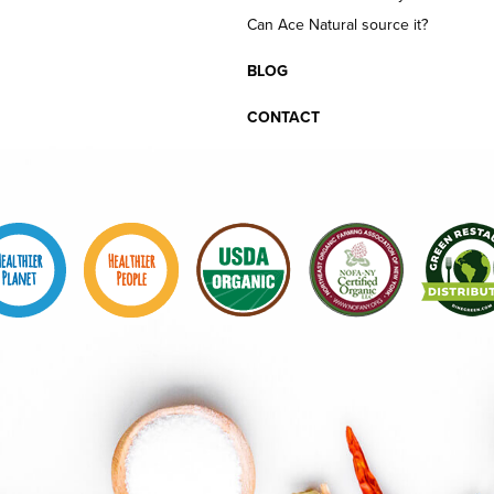
Can Ace Natural source it?
BLOG
CONTACT