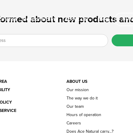
formed about new products and
ce area
Responsibility
Blog
About us
BUY/
REA
ABOUT US
ILITY
Our mission
The way we do it
OLICY
Our team
SERVICE
Hours of operation
Careers
Does Ace Natural carry...?