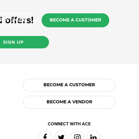
 offers!
PAY ONLINE
BECOME A CUSTOMER
SIGN UP
BECOME A CUSTOMER
BECOME A VENDOR
CONNECT WITH ACE