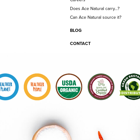
Does Ace Natural carry...?
Can Ace Natural source it?
BLOG
CONTACT