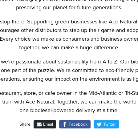
preserving our planet for future generations.
 stop there! Supporting green businesses like Ace Natural
courages other distributors to step up their game and adop
. Every choice we make as consumers and business owner
together, we can make a huge difference.
 we’re passionate about sustainability from A to Z. Our b
t one part of the puzzle. We’re committed to eco-friendly p
erations, ensuring our impact on the environment is as lig
restaurant, store, or cafe owner in the Mid-Atlantic or Tri-S
ty train with Ace Natural. Together, we can make the world 
one biodiesel-powered delivery at a time.
Email
Facebook
Twitter
Share