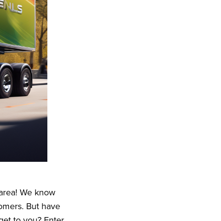
e area! We know
omers. But have
et to you? Enter