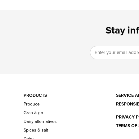
Stay in
PRODUCTS
SERVICE A
Produce
RESPONSIB
Grab & go
PRIVACY P
Dairy alternatives
TERMS OF 
Spices & salt
Dairy