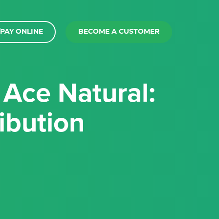
PAY ONLINE
BECOME A CUSTOMER
ibution