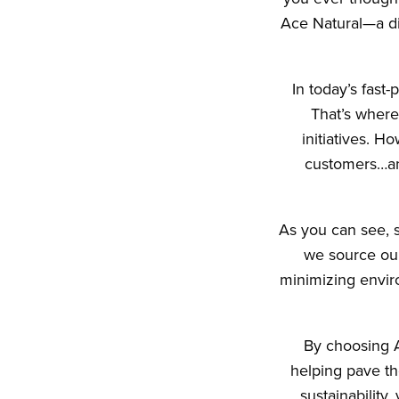
Ace Natural—a dis
In today’s fast
That’s where
initiatives. H
customers…an
As you can see, s
we source our
minimizing envir
By choosing Ac
helping pave the
sustainability