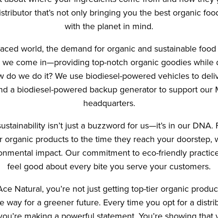
tributor that’s not only bringing you the best organic food
with the planet in mind.
-paced world, the demand for organic and sustainable food 
 we come in—providing top-notch organic goodies while 
ow do we do it? We use biodiesel-powered vehicles to deli
d a biodiesel-powered backup generator to support our
headquarters.
ustainability isn’t just a buzzword for us—it’s in our DN
 organic products to the time they reach your doorstep, w
onmental impact. Our commitment to eco-friendly practi
feel good about every bite you serve your customers.
e Natural, you’re not just getting top-tier organic produc
 way for a greener future. Every time you opt for a distri
, you’re making a powerful statement. You’re showing that