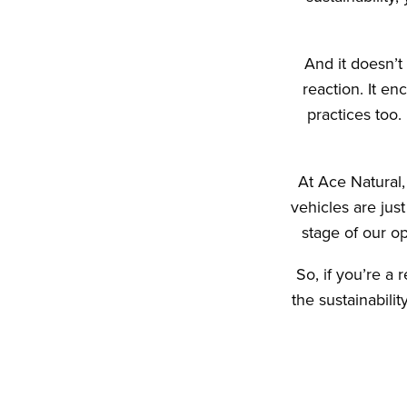
And it doesn’t
reaction. It en
practices too
At Ace Natural,
vehicles are jus
stage of our op
So, if you’re a 
the sustainabili