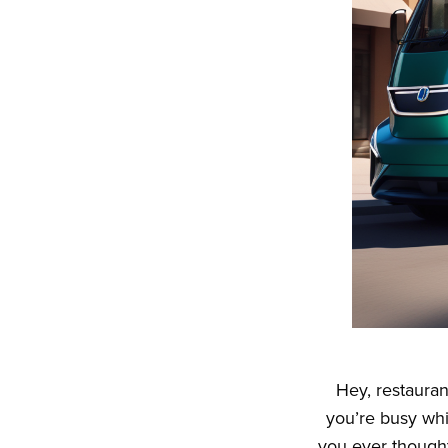
Hey, restauran
you’re busy wh
you ever though