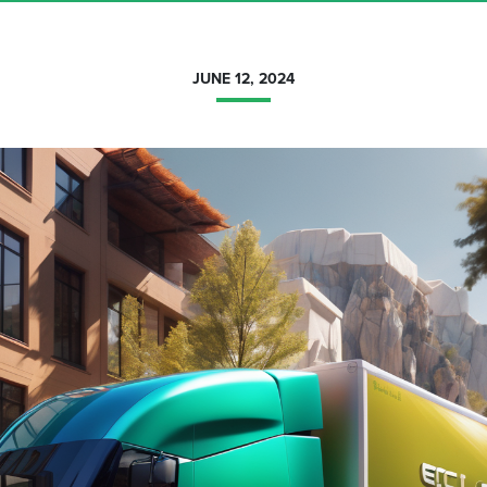
JUNE 12, 2024