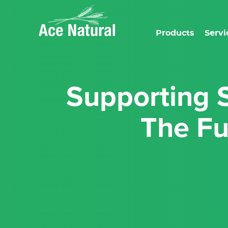
Products
Servi
Supporting Sustainability with Ace Natural:
The Fu