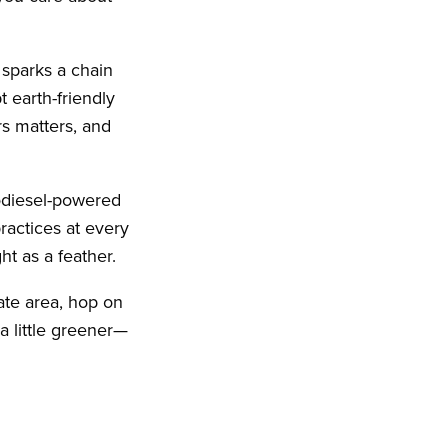
 sparks a chain
t earth-friendly
s matters, and
iodiesel-powered
ractices at every
ht as a feather.
tate area, hop on
a little greener—