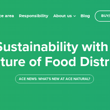
ce area
Responsibility
Blog
About us
BUY/
ture of Food Distr
ACE NEWS: WHAT'S NEW AT ACE NATURAL?