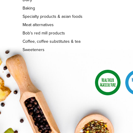
Baking
Specialty products & asian foods
Meat alternatives
Bob's red mill products
Coffee, coffee substitutes & tea
Sweeteners