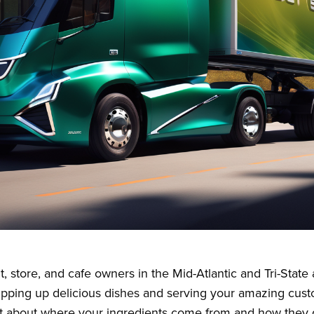
t, store, and cafe owners in the Mid-Atlantic and Tri-Stat
ipping up delicious dishes and serving your amazing cust
t about where your ingredients come from and how they g