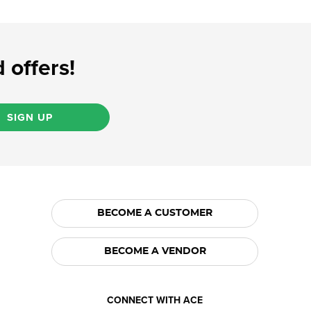
 offers!
SIGN UP
BECOME A CUSTOMER
BECOME A VENDOR
CONNECT WITH ACE