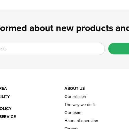
formed about new products and
REA
ABOUT US
ILITY
Our mission
The way we do it
OLICY
Our team
SERVICE
Hours of operation
Careers