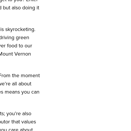
 but also doing it
is skyrocketing.
driving green
ver food to our
 Mount Vernon
A. From the moment
e’re all about
ces means you can
ts; you’re also
butor that values
 you care about