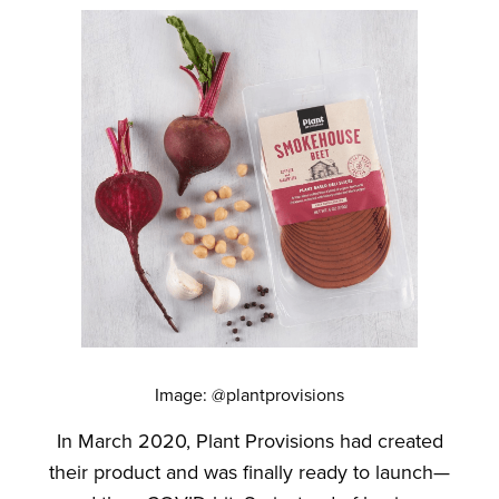
Image: @plantprovisions
In March 2020, Plant Provisions had created
their product and was finally ready to launch—