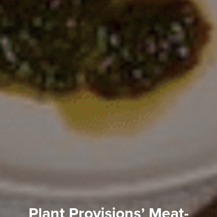
Plant Provisions’ Meat-