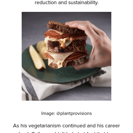
reduction and sustainability.
Image: @plantprovisions
As his vegetarianism continued and his career