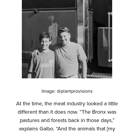
Image: @plantprovisions
At the time, the meat industry looked a little
different than it does now. “The Bronx was
pastures and forests back in those days,”
explains Galbo. “And the animals that [my