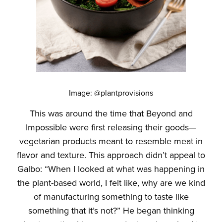
Image: @plantprovisions
This was around the time that Beyond and
Impossible were first releasing their goods—
vegetarian products meant to resemble meat in
flavor and texture. This approach didn’t appeal to
Galbo: “When I looked at what was happening in
the plant-based world, I felt like, why are we kind
of manufacturing something to taste like
something that it’s not?” He began thinking