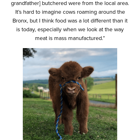
grandfather] butchered were from the local area.
It’s hard to imagine cows roaming around the
Bronx, but I think food was a lot different than it
is today, especially when we look at the way
meat is mass manufactured.”