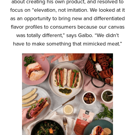
about creating his own product, and resolved to
focus on “elevation, not imitation. We looked at it
as an opportunity to bring new and differentiated
flavor profiles to consumers because our canvas
was totally different,” says Galbo. “We didn’t
have to make something that mimicked meat.”