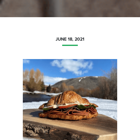
JUNE 18, 2021