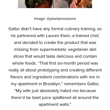
Image: @plantprovisions
Galbo didn’t have any formal culinary training, so
he partnered with Lauren Klein, a trained chef,
and decided to create the product that was
missing from supermarkets: vegetarian deli
slices that would taste delicious and contain
whole foods. “That first six-month period was
really all about prototyping and creating different
flavors and ingredient combinations with me in
my apartment in Brooklyn,” remembers Galbo.
“My wife just absolutely hated me because
there’d be beet juice splattered all around the
apartment walls.”