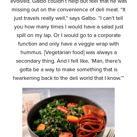
evolved, Galbo couldn’t help but feel that he was
missing out on the convenience of deli meat. “It
just travels really well,” says Galbo. “I can’t tell
you how many times I would have a salad just
spill on my lap. Or I would go to a corporate
function and only have a veggie wrap with
hummus. [Vegetarian food] was always a
secondary thing. And I felt like, ‘Man, there’s
gotta be a way to make something that is
hearkening back to the deli world that I know.’”