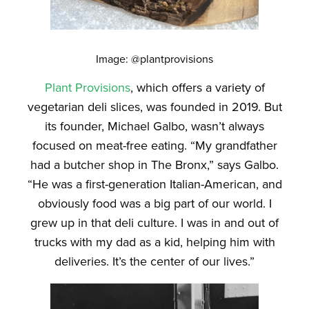
Image: @plantprovisions
Plant Provisions
, which offers a variety of
vegetarian deli slices, was founded in 2019. But
its founder, Michael Galbo, wasn’t always
focused on meat-free eating. “My grandfather
had a butcher shop in The Bronx,” says Galbo.
“He was a first-generation Italian-American, and
obviously food was a big part of our world. I
grew up in that deli culture. I was in and out of
trucks with my dad as a kid, helping him with
deliveries. It’s the center of our lives.”