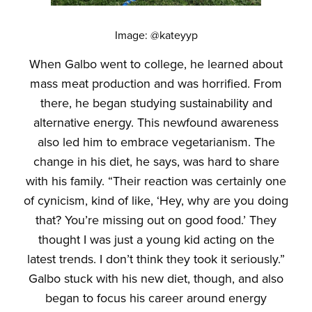
Image: @kateyyp
When Galbo went to college, he learned about
mass meat production and was horrified. From
there, he began studying sustainability and
alternative energy. This newfound awareness
also led him to embrace vegetarianism. The
change in his diet, he says, was hard to share
with his family. “Their reaction was certainly one
of cynicism, kind of like, ‘Hey, why are you doing
that? You’re missing out on good food.’ They
thought I was just a young kid acting on the
latest trends. I don’t think they took it seriously.”
Galbo stuck with his new diet, though, and also
began to focus his career around energy