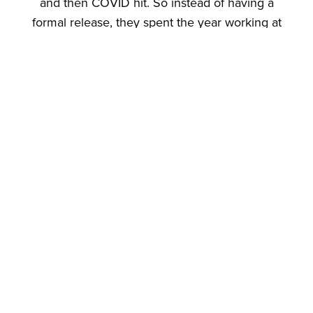
and then COVID hit. So instead of having a
formal release, they spent the year working at
the Stony Brook University Food Business
Incubator, a commercial kitchen located on Long
Island. The experience was educational. Galbo
was able to learn from the other food producers
who were sharing the space with him. The extra
time also allowed him to produce larger
quantities of his products, incorporate feedback
from customers, and perfect the recipes.