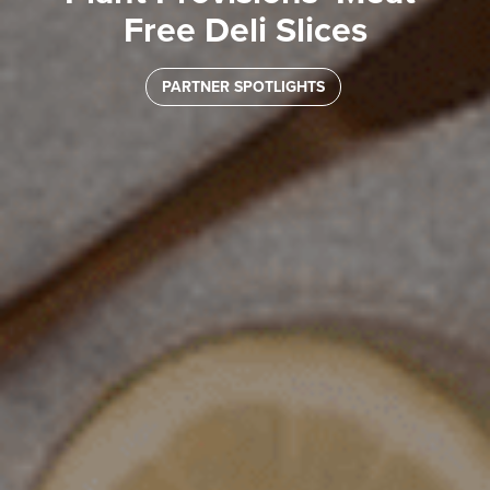
Free Deli Slices
PARTNER SPOTLIGHTS