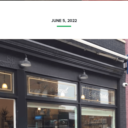
JUNE 5, 2022