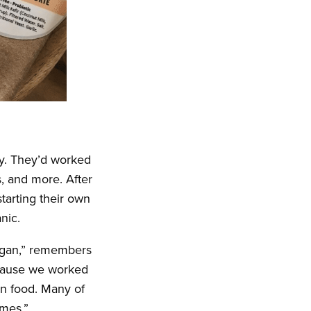
ry. They’d worked
, and more. After
tarting their own
nic.
egan,” remembers
ecause we worked
in food. Many of
imes.”