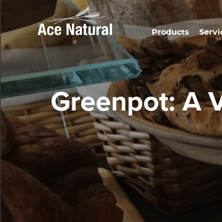
Products
Servi
Greenpot: A