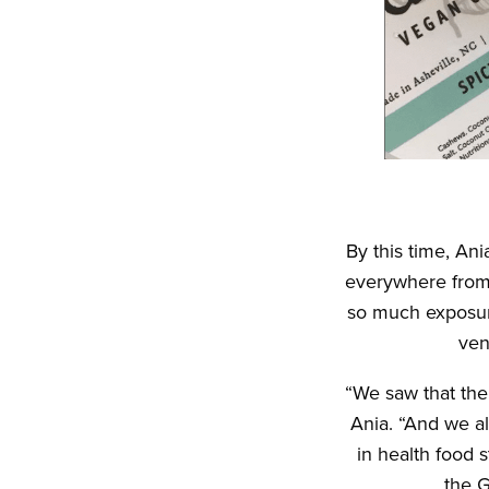
By this time, An
everywhere from 
so much exposure
ven
“We saw that th
Ania. “And we a
in health food 
the G