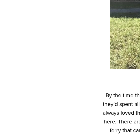
By the time th
they’d spent al
always loved t
here. There are
ferry that c