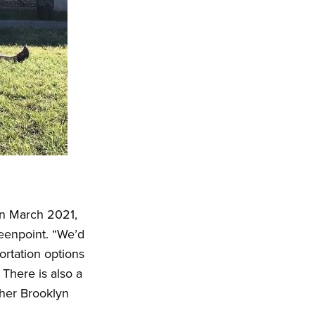
 in March 2021,
reenpoint. “We’d
rtation options
 There is also a
ther Brooklyn