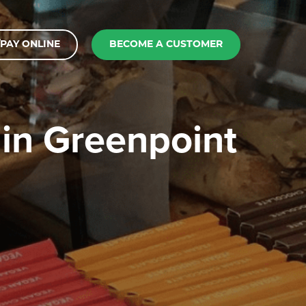
PAY ONLINE
BECOME A CUSTOMER
 in Greenpoint