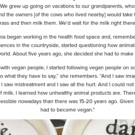
“We grew up going on vacations to our grandparents, who 
nd the owners [of the cows who lived nearby] would take 
rass and then milk them. We’d wait for the milk right there
nia began working in the health food space and, remember
ences in the countryside, started questioning how animal
world. About five years ago, she decided she had to make
ng with vegan people, I started following vegan people on so
 to what they have to say,” she remembers. “And I saw ima
 I saw mistreatment and I saw all the hurt. And I could not
of milk. I learned how unhealthy animal products are. The
essible nowadays than there was 15-20 years ago. Given al
had to become vegan.”