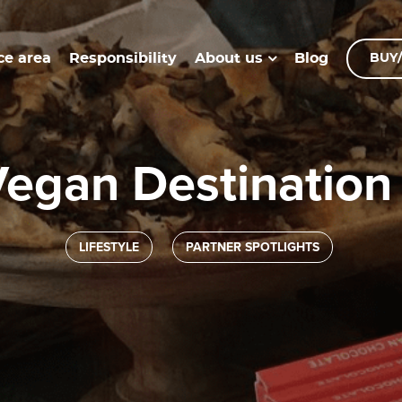
ce area
Responsibility
Blog
About us
BUY/
 Vegan Destination
LIFESTYLE
PARTNER SPOTLIGHTS