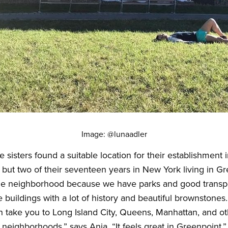
Image: @lunaadler
e sisters found a suitable location for their establishment
l but two of their seventeen years in New York living in G
he neighborhood because we have parks and good transpo
 buildings with a lot of history and beautiful brownstones.
an take you to Long Island City, Queens, Manhattan, and o
neighborhoods,” says Ania. “It feels great in Greenpoint.”