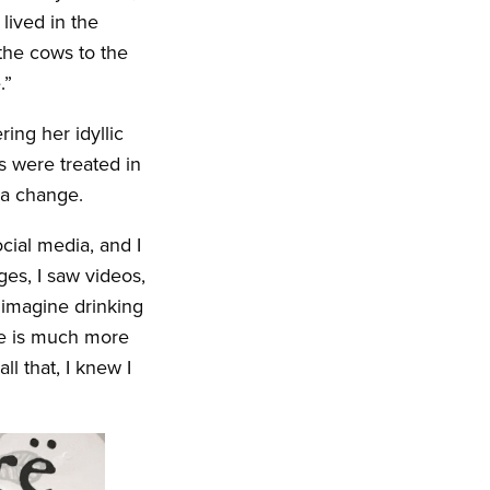
lived in the
the cows to the
.”
ing her idyllic
s were treated in
 a change.
cial media, and I
ges, I saw videos,
 imagine drinking
re is much more
l that, I knew I