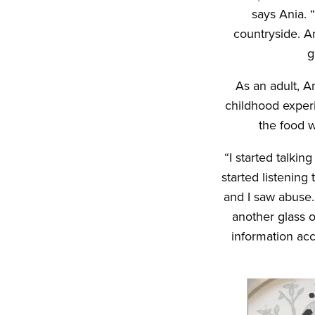
says Ania. 
countryside. A
g
As an adult, A
childhood experi
the food 
“I started talki
started listening
and I saw abuse.
another glass 
information acc