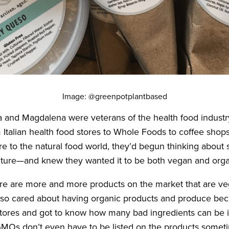
Image: @greenpotplantbased
ia and Magdalena were veterans of the health food indust
Italian health food stores to Whole Foods to coffee shops
 to the natural food world, they’d begun thinking about s
ture—and knew they wanted it to be both vegan and orga
ere are more and more products on the market that are v
lso cared about having organic products and produce b
stores and got to know how many bad ingredients can be 
MOs don’t even have to be listed on the products somet