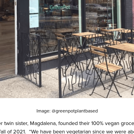
Image: @greenpotplantbased
r twin sister, Magdalena, founded their 100% vegan groce
fall of 2021. “We have been vegetarian since we were abo