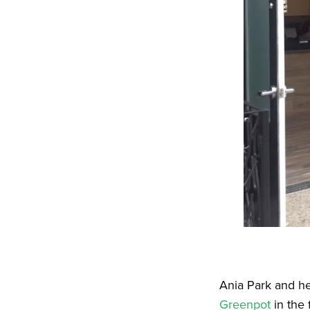
Ania Park and he
Greenpot
in the 