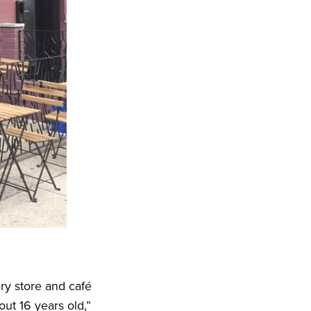
ry store and café
ut 16 years old,”