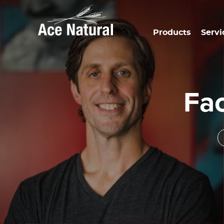
Products
Servi
Fa