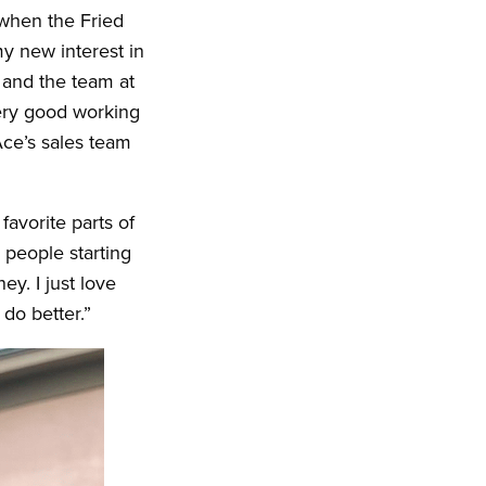
 when the Fried
y new interest in
 and the team at
very good working
Ace’s sales team
favorite parts of
 people starting
ey. I just love
do better.”