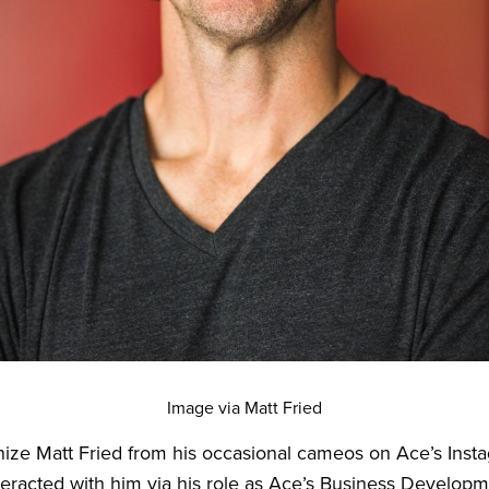
Image via Matt Fried
ize Matt Fried from his occasional cameos on Ace’s Inst
eracted with him via his role as Ace’s Business Developm