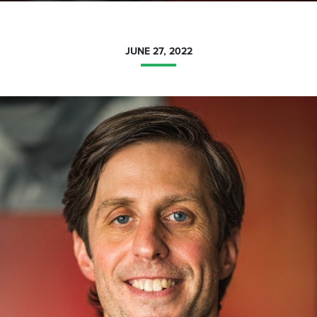
JUNE 27, 2022