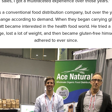
sales, I got a multifaceted experience over those years.”
s a conventional food distribution company, but over the 
nge according to demand. When they began carrying gl
att became interested in the health food world. He tried 
e, lost a lot of weight, and then became gluten-free hims
adhered to ever since.