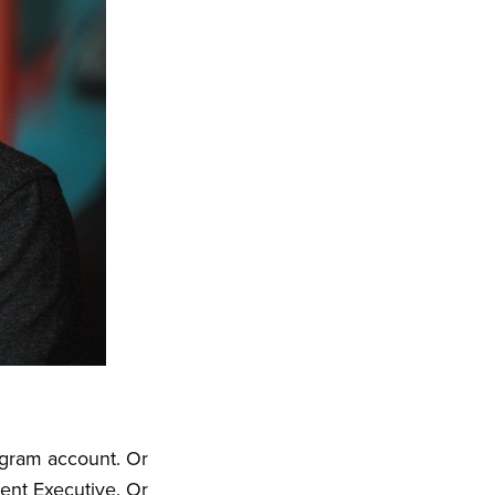
agram account. Or
ent Executive. Or