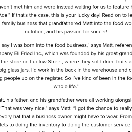
ven’t met him and were instead waiting for us to feature 
ce.” If that’s the case, this is your lucky day! Read on to 
 family business that grandfathered Matt into the food wor
nutrition, and his passion for soccer!
say I was born into the food business,” says Matt, refere
mpany Eli Fried Inc., which was founded by his great-grandfa
the store on Ludlow Street, where they sold dried fruits a
ig glass jars. I’d work in the back in the warehouse and 
ng people up on the register. So I’ve kind of been in the 
whole life.”
tt, his father, and his grandfather were all working alongs
“That was very nice,” says Matt. “I got the chance to reall
every hat that a business owner might have to wear. From
ilets to doing the inventory to doing the customer servic