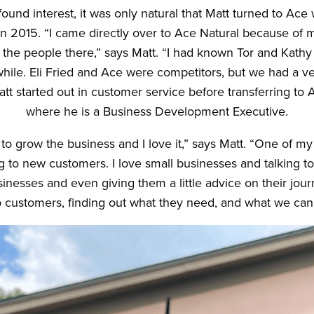
ound interest, it was only natural that Matt turned to Ace
in 2015. “I came directly over to Ace Natural because of m
 the people there,” says Matt. “I had known Tor and Kathy
while. Eli Fried and Ace were competitors, but we had a 
Matt started out in customer service before transferring to 
where he is a Business Development Executive.
to grow the business and I love it,” says Matt. “One of my 
ing to new customers. I love small businesses and talking to
nesses and even giving them a little advice on their journ
to customers, finding out what they need, and what we can 