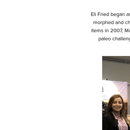
Eli Fried began a
morphed and cha
items in 2007, M
paleo challeng