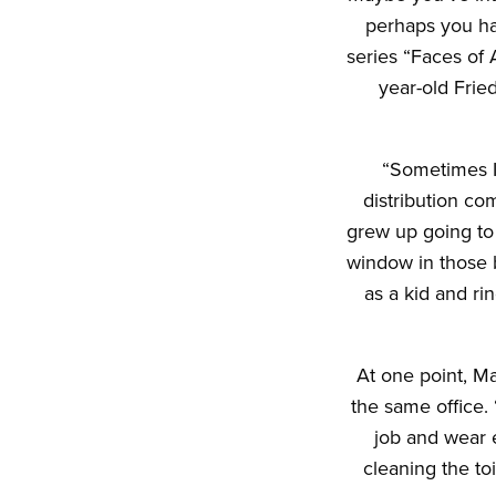
perhaps you ha
series “Faces of A
year-old Fried
“Sometimes I 
distribution co
grew up going to 
window in those b
as a kid and ri
At one point, Ma
the same office. 
job and wear 
cleaning the to