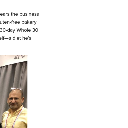
years the business
uten-free bakery
a 30-day Whole 30
elf—a diet he’s