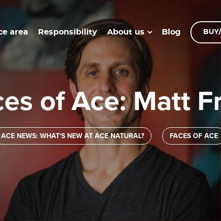
ce area
Responsibility
Blog
About us
BUY/
ces of Ace: Matt F
ACE NEWS: WHAT'S NEW AT ACE NATURAL?
FACES OF ACE