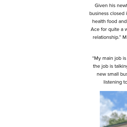
Given his newf
business closed 
health food and
Ace for quite a 
relationship.” 
“My main job is 
the job is talk
new small busi
listening 