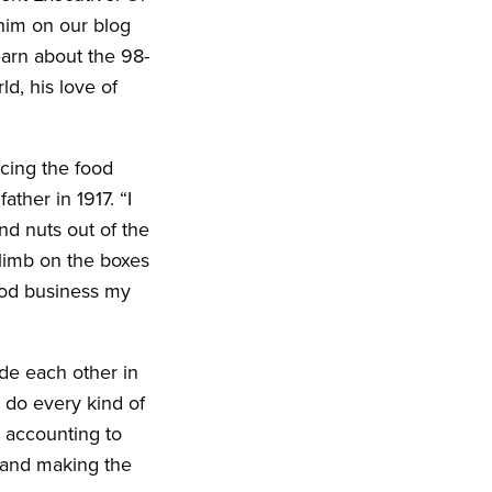
him on our blog
learn about the 98-
ld, his love of
ncing the food
ther in 1917. “I
nd nuts out of the
climb on the boxes
food business my
ide each other in
y do every kind of
 accounting to
e and making the