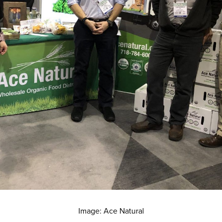
Image: Ace Natural