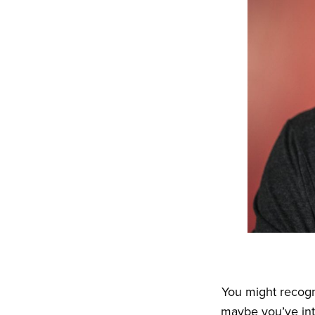
You might recogn
maybe you’ve int