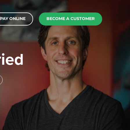
PAY ONLINE
BECOME A CUSTOMER
ried