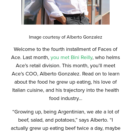
Image courtesy of Alberto Gonzalez
Welcome to the fourth installment of Faces of
Ace. Last month,
you met Bini Reilly
, who helms
Ace’s retail division. This month, you’ll meet
Ace’s COO, Alberto Gonzalez. Read on to learn
about the food he grew up eating, his love of
Italian cuisine, and his trajectory into the health
food industry…
“Growing up, being Argentinian, we ate a lot of
beef, salad, and potatoes,” says Alberto. “I
actually grew up eating beef twice a day, maybe