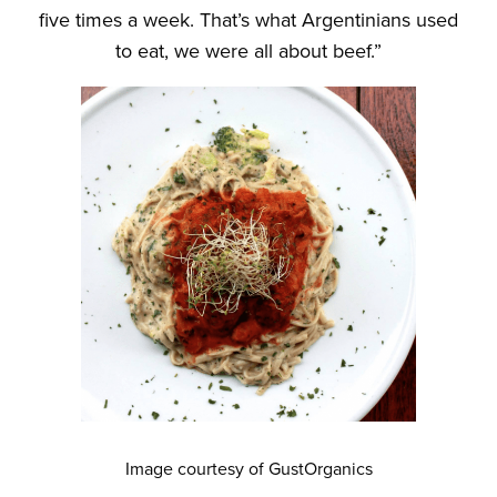
five times a week. That’s what Argentinians used
to eat, we were all about beef.”
Image courtesy of GustOrganics