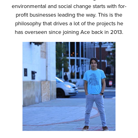
environmental and social change starts with for-
profit businesses leading the way. This is the
philosophy that drives a lot of the projects he
has overseen since joining Ace back in 2013.