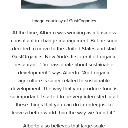
Image courtesy of GustOrganics
At the time, Alberto was working as a business
consultant in change management. But he soon
decided to move to the United States and start
GustOrganics, New York’s first certified organic
restaurant. “I’m passionate about sustainable
development,” says Alberto. “And organic
agriculture is super related to sustainable
development. The way that you produce food is
so important. I started to be very interested in all
these things that you can do in order just to
leave a better world than the way we found it.”
Alberto also believes that large-scale