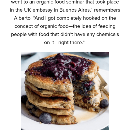
went to an organic food seminar that took place
in the UK embassy in Buenos Aires,” remembers
Alberto. “And I got completely hooked on the
concept of organic food—the idea of feeding
people with food that didn’t have any chemicals
on it—right there.”