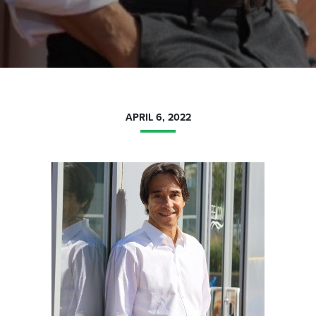
APRIL 6, 2022