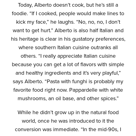
Today, Alberto doesn’t cook, but he’s still a
foodie. “If I cooked, people would make lines to
kick my face,” he laughs. “No, no, no, I don’t
want to get hurt.” Alberto is also half Italian and
his heritage is clear in his gustatory preferences,
where southern Italian cuisine outranks all
others. “I really appreciate Italian cuisine
because you can get a lot of flavors with simple
and healthy ingredients and it’s very playful,”
says Alberto. “Pasta with funghi is probably my
favorite food right now. Pappardelle with white
mushrooms, an oil base, and other spices.”
While he didn’t grow up in the natural food
world, once he was introduced to it the
conversion was immediate. “In the mid-90s, I