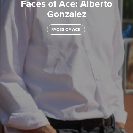
Faces of Ace: Alberto
Gonzalez
FACES OF ACE