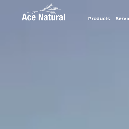
Products
Servi