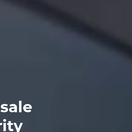
sale
ity