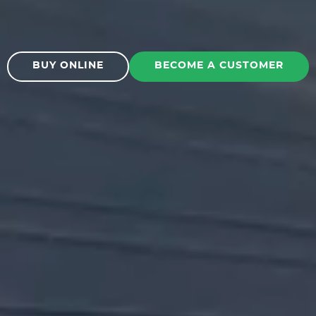
BUY ONLINE
BECOME A CUSTOMER