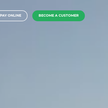
PAY ONLINE
BECOME A CUSTOMER