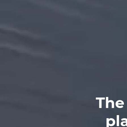
The
pl