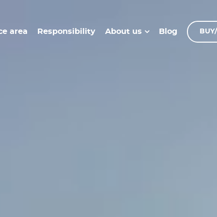
ce area
Responsibility
Blog
About us
BUY/