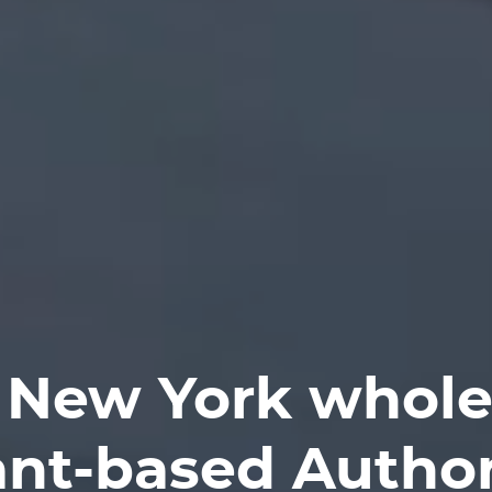
 New York whole
ant-based Author