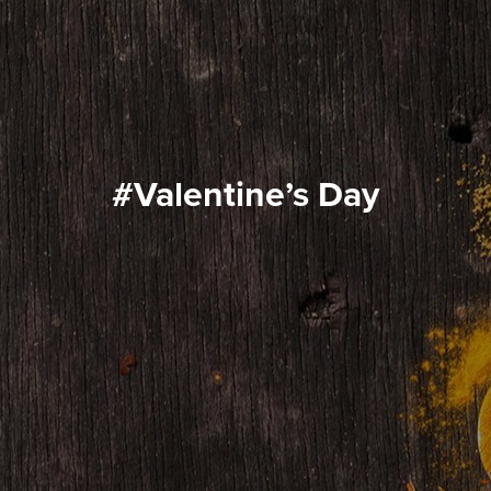
#Valentine’s Day