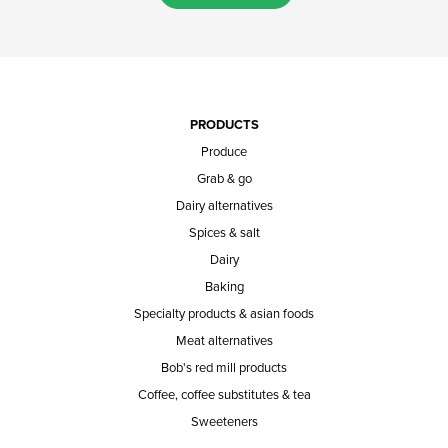
PRODUCTS
Produce
Grab & go
Dairy alternatives
Spices & salt
Dairy
Baking
Specialty products & asian foods
Meat alternatives
Bob's red mill products
Coffee, coffee substitutes & tea
Sweeteners