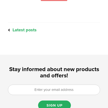
Latest posts
Stay informed about new products
and offers!
SIGN UP