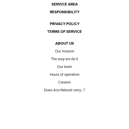
SERVICE AREA
RESPONSIBILITY
PRIVACY POLICY
TERMS OF SERVICE
ABOUT US
Our mission
The way we do it
Our team
Hours of operation
Careers
Does Ace Natural carry...?
Can Ace Natural source it?
BLOG
CONTACT