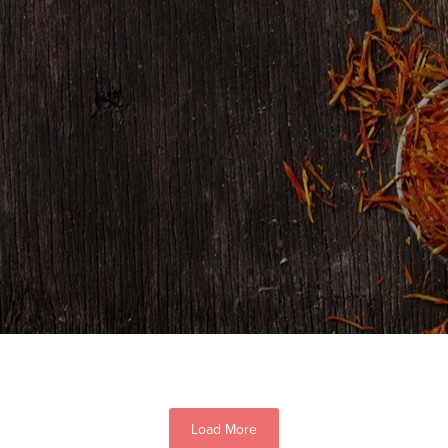
Load More