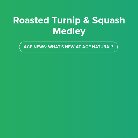
Roasted Turnip & Squash
Medley
ACE NEWS: WHAT'S NEW AT ACE NATURAL?