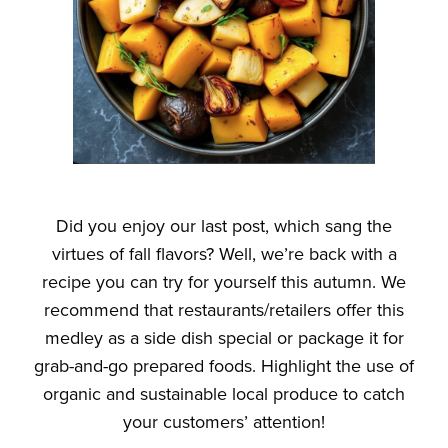
Did you enjoy our last post, which sang the
virtues of fall flavors? Well, we’re back with a
recipe you can try for yourself this autumn. We
recommend that restaurants/retailers offer this
medley as a side dish special or package it for
grab-and-go prepared foods. Highlight the use of
organic and sustainable local produce to catch
your customers’ attention!