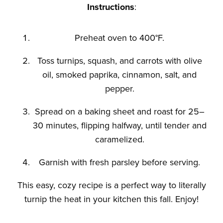
Instructions
:
Preheat oven to 400°F.
Toss turnips, squash, and carrots with olive
oil, smoked paprika, cinnamon, salt, and
pepper.
Spread on a baking sheet and roast for 25–
30 minutes, flipping halfway, until tender and
caramelized.
Garnish with fresh parsley before serving.
This easy, cozy recipe is a perfect way to
literally
turnip the heat in your kitchen this fall. Enjoy!