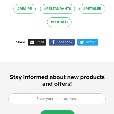
#RECIPE
#RESTAURANTS
#RETAILER
#SQUASH
Email
Facebook
Twitter
Share
Stay informed about new products
and offers!