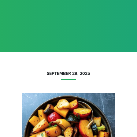
SEPTEMBER 29, 2025