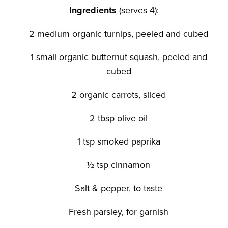
Ingredients
(serves 4):
2 medium organic turnips, peeled and cubed
1 small organic butternut squash, peeled and
cubed
2 organic carrots, sliced
2 tbsp olive oil
1 tsp smoked paprika
½ tsp cinnamon
Salt & pepper, to taste
Fresh parsley, for garnish