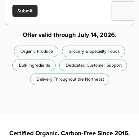
Offer valid through July 14, 2026.
Organic Produce
Grocery & Specialty Foods
Bulk Ingredients
Dedicated Customer Support
Delivery Throughout the Northeast
Certified Organic. Carbon-Free Since 2016.