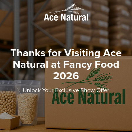
Thanks for Visiting Ace
Natural at Fancy Food
2026
Unlock Your Exclusive Show Offer