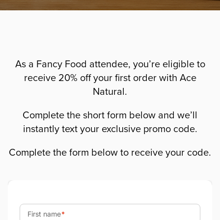
As a Fancy Food attendee, you’re eligible to
receive 20% off your first order with Ace
Natural.
Complete the short form below and we’ll
instantly text your exclusive promo code.
Complete the form below to receive your code.