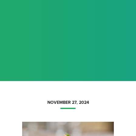
NOVEMBER 27, 2024