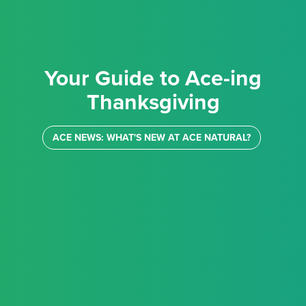
Your Guide to Ace-ing
Thanksgiving
ACE NEWS: WHAT'S NEW AT ACE NATURAL?