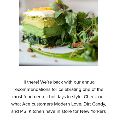
Hi there! We’re back with our annual
recommendations for celebrating one of the
most food-centric holidays in style. Check out
what Ace customers Modern Love, Dirt Candy,
and P.S. Kitchen have in store for New Yorkers