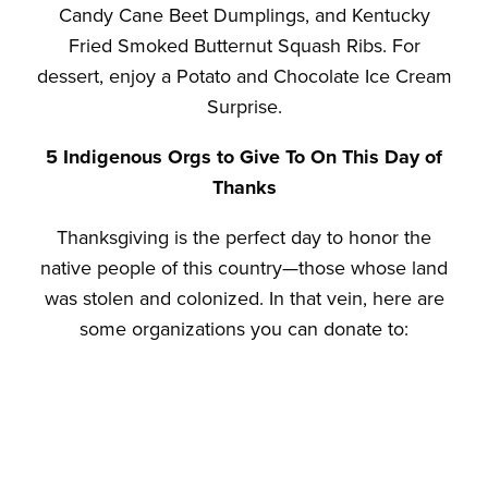
Candy Cane Beet Dumplings, and Kentucky
Fried Smoked Butternut Squash Ribs. For
dessert, enjoy a Potato and Chocolate Ice Cream
Surprise.
5 Indigenous Orgs to Give To On This Day of
Thanks
Thanksgiving is the perfect day to honor the
native people of this country—those whose land
was stolen and colonized. In that vein, here are
some organizations you can donate to:
1.
Native American Rights Fund
(NARF): Fighting
for Native rights and tribal sovereignty
2.
Native Wellness Institute
: “Promoting the well-