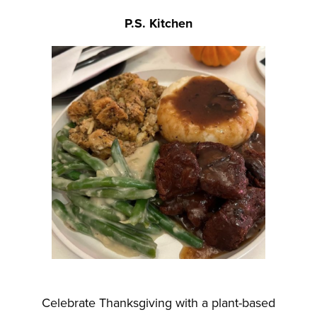
P.S. Kitchen
Celebrate Thanksgiving with a plant-based