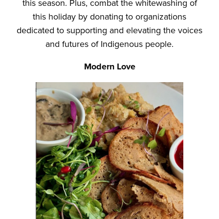
this season. Plus, combat the whitewashing of
this holiday by donating to organizations
dedicated to supporting and elevating the voices
and futures of Indigenous people.
Modern Love