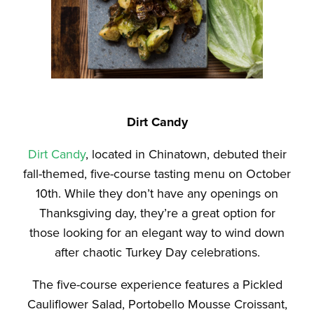
Dirt Candy
Dirt Candy
, located in Chinatown, debuted their
fall-themed, five-course tasting menu on October
10th. While they don’t have any openings on
Thanksgiving day, they’re a great option for
those looking for an elegant way to wind down
after chaotic Turkey Day celebrations.
The five-course experience features a Pickled
Cauliflower Salad, Portobello Mousse Croissant,