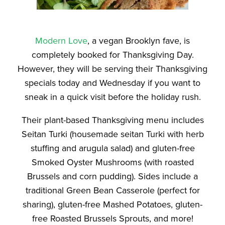
Modern Love
, a vegan Brooklyn fave, is
completely booked for Thanksgiving Day.
However, they will be serving their Thanksgiving
specials today and Wednesday if you want to
sneak in a quick visit before the holiday rush.
Their plant-based Thanksgiving menu includes
Seitan Turki (housemade seitan Turki with herb
stuffing and arugula salad) and gluten-free
Smoked Oyster Mushrooms (with roasted
Brussels and corn pudding). Sides include a
traditional Green Bean Casserole (perfect for
sharing), gluten-free Mashed Potatoes, gluten-
free Roasted Brussels Sprouts, and more!