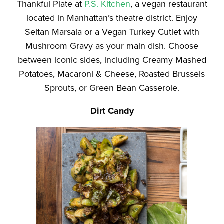
Thankful Plate at
P.S. Kitchen
, a vegan restaurant
located in Manhattan’s theatre district. Enjoy
Seitan Marsala or a Vegan Turkey Cutlet with
Mushroom Gravy as your main dish. Choose
between iconic sides, including Creamy Mashed
Potatoes, Macaroni & Cheese, Roasted Brussels
Sprouts, or Green Bean Casserole.
Dirt Candy