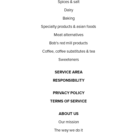
Spices & salt
Dairy
Baking
Specialty products & asian foods
Meat alternatives
Bob's red mill products
Coffee, coffee substitutes & tea
Sweeteners
SERVICE AREA
RESPONSIBILITY
PRIVACY POLICY
TERMS OF SERVICE
ABOUT US
Our mission
The way we do it