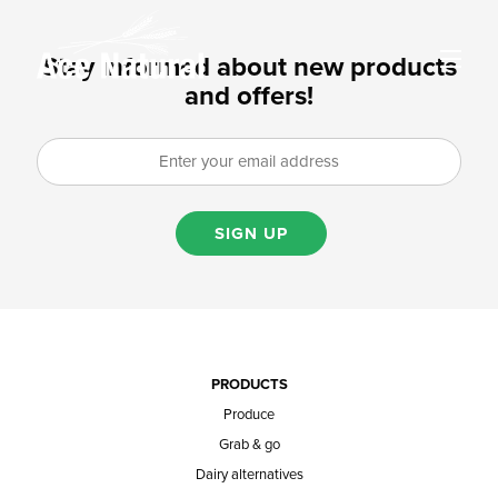
Stay informed about new products
and offers!
SIGN UP
PRODUCTS
Produce
Grab & go
Dairy alternatives