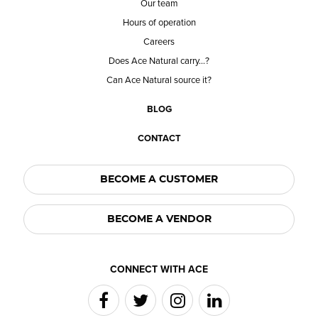
Our team
Hours of operation
Careers
Does Ace Natural carry...?
Can Ace Natural source it?
BLOG
CONTACT
BECOME A CUSTOMER
BECOME A VENDOR
CONNECT WITH ACE