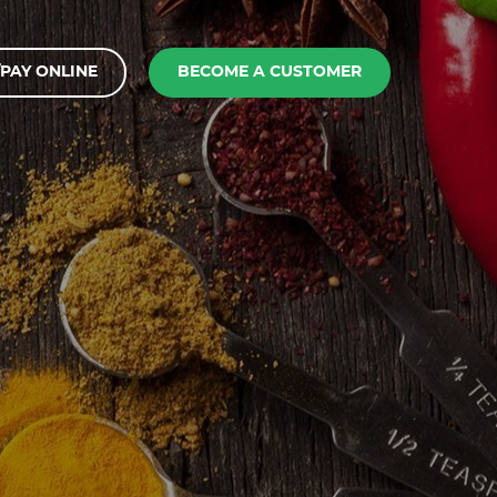
PAY ONLINE
BECOME A CUSTOMER