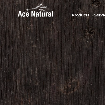
Products
Servi