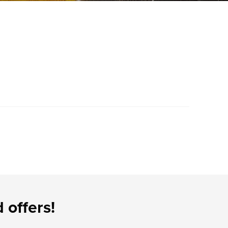
 offers!