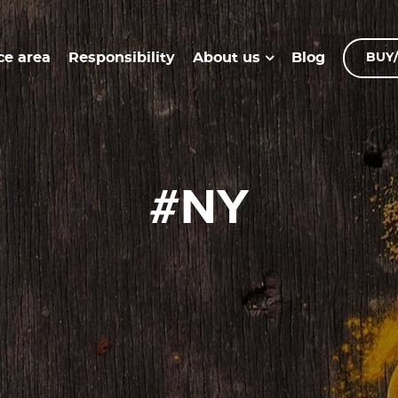
ce area
Responsibility
Blog
About us
BUY/
#NY