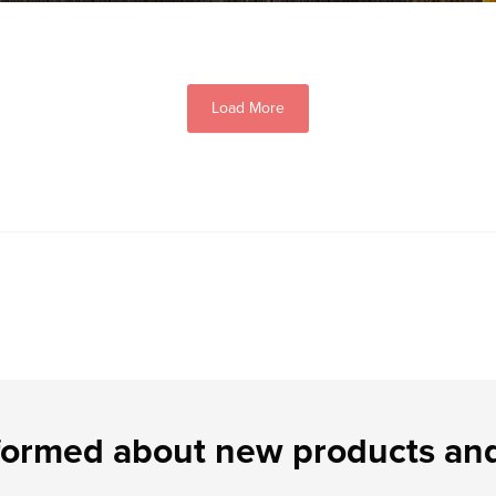
Load More
formed about new products and