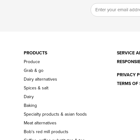
PRODUCTS
SERVICE A
Produce
RESPONSIB
Grab & go
PRIVACY P
Dairy alternatives
TERMS OF 
Spices & salt
Dairy
Baking
Specialty products & asian foods
Meat alternatives
Bob's red mill products