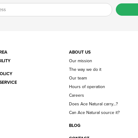
REA
ABOUT US
ILITY
Our mission
The way we do it
OLICY
Our team
SERVICE
Hours of operation
Careers
Does Ace Natural carry...?
Can Ace Natural source it?
BLOG