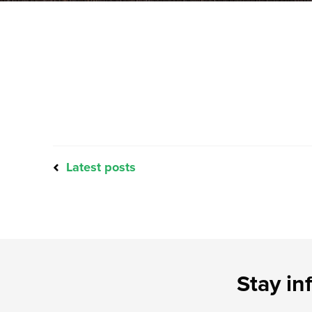
Latest posts
Stay in