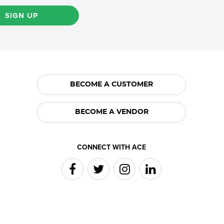
SIGN UP
BECOME A CUSTOMER
BECOME A VENDOR
CONNECT WITH ACE