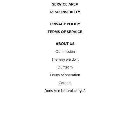
SERVICE AREA
RESPONSIBILITY
PRIVACY POLICY
TERMS OF SERVICE
ABOUT US
Our mission
The way we do it
Our team
Hours of operation
Careers
Does Ace Natural carry...?
Can Ace Natural source it?
BLOG
CONTACT