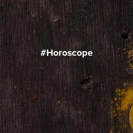
#horoscope