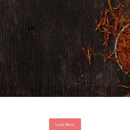
Load More