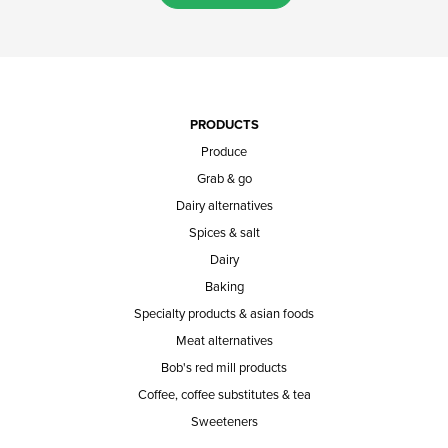
PRODUCTS
Produce
Grab & go
Dairy alternatives
Spices & salt
Dairy
Baking
Specialty products & asian foods
Meat alternatives
Bob's red mill products
Coffee, coffee substitutes & tea
Sweeteners