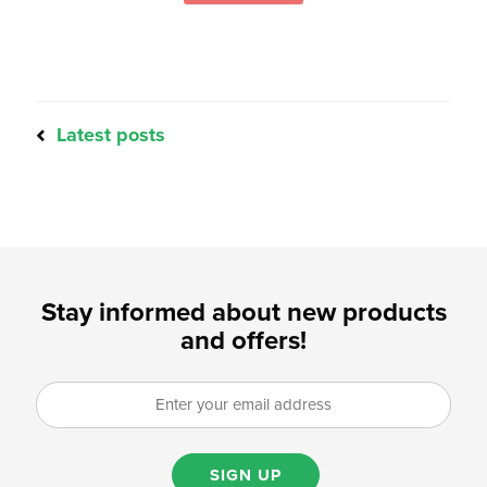
Latest posts
Stay informed about new products
and offers!
SIGN UP