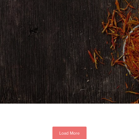
Load More