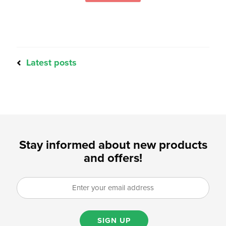
Latest posts
Stay informed about new products
and offers!
SIGN UP