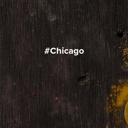
#Chicago