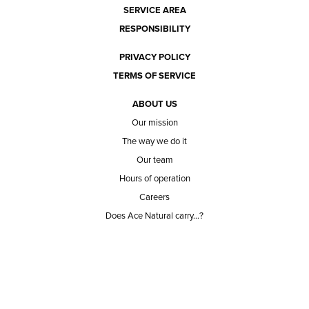
SERVICE AREA
RESPONSIBILITY
PRIVACY POLICY
TERMS OF SERVICE
ABOUT US
Our mission
The way we do it
Our team
Hours of operation
Careers
Does Ace Natural carry...?
Can Ace Natural source it?
BLOG
CONTACT