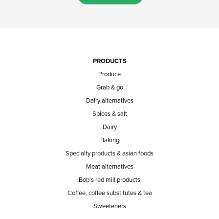
PRODUCTS
Produce
Grab & go
Dairy alternatives
Spices & salt
Dairy
Baking
Specialty products & asian foods
Meat alternatives
Bob's red mill products
Coffee, coffee substitutes & tea
Sweeteners