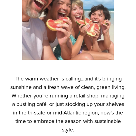
The warm weather is calling…and it’s bringing
sunshine
and
a fresh wave of clean, green living.
Whether you’re running a retail shop, managing
a bustling café, or just stocking up your shelves
in the tri-state or mid-Atlantic region, now’s the
time to embrace the season with sustainable
style.