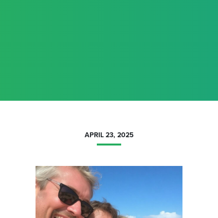
APRIL 23, 2025