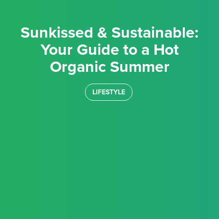
Sunkissed & Sustainable:
Your Guide to a Hot
Organic Summer
LIFESTYLE