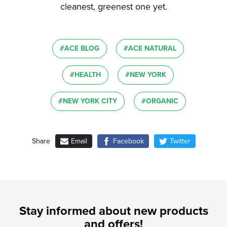
cleanest, greenest one yet.
#ACE BLOG
#ACE NATURAL
#HEALTH
#NEW YORK
#NEW YORK CITY
#ORGANIC
Email
Facebook
Twitter
Share
Stay informed about new products
and offers!