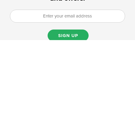
SIGN UP
PRODUCTS
Produce
Grab & go
Dairy alternatives
Spices & salt
Dairy
Baking
Specialty products & asian foods