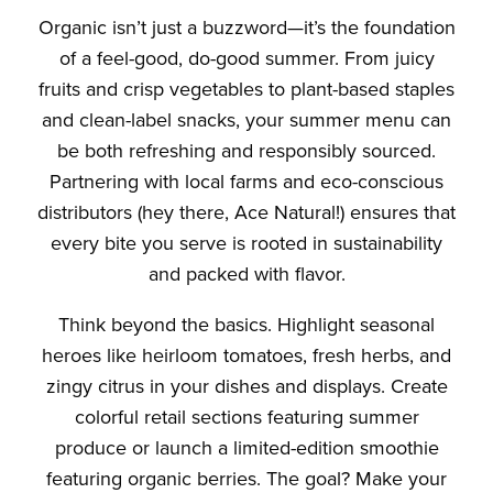
Organic isn’t just a buzzword—it’s the foundation
of a feel-good, do-good summer. From juicy
fruits and crisp vegetables to plant-based staples
and clean-label snacks, your summer menu can
be both refreshing and responsibly sourced.
Partnering with local farms and eco-conscious
distributors (hey there, Ace Natural!) ensures that
every bite you serve is rooted in sustainability
and packed with flavor.
Think beyond the basics. Highlight seasonal
heroes like heirloom tomatoes, fresh herbs, and
zingy citrus in your dishes and displays. Create
colorful retail sections featuring summer
produce or launch a limited-edition smoothie
featuring organic berries. The goal? Make your