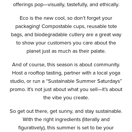
offerings pop—visually, tastefully, and ethically.
Eco is the new cool, so don’t forget your
packaging! Compostable cups, reusable tote
bags, and biodegradable cutlery are a great way
to show your customers you care about the
planet just as much as their palate.
And of course, this season is about community.
Host a rooftop tasting, partner with a local yoga
studio, or run a “Sustainable Summer Saturdays”
promo. It’s not just about what you sell—it’s about
the vibe you create.
So get out there, get sunny, and stay sustainable.
With the right ingredients (literally and
figuratively), this summer is set to be your