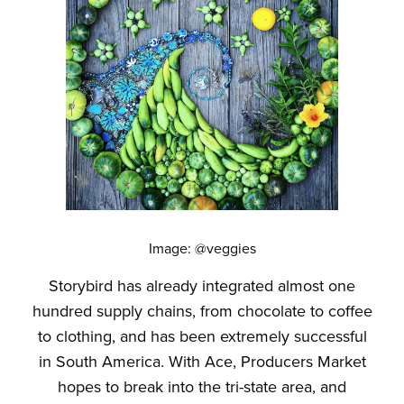
Image: @veggies
Storybird has already integrated almost one
hundred supply chains, from chocolate to coffee
to clothing, and has been extremely successful
in South America. With Ace, Producers Market
hopes to break into the tri-state area, and