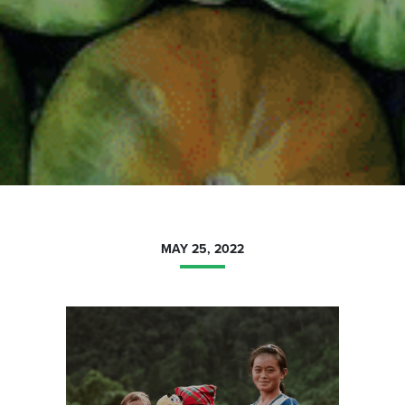
MAY 25, 2022