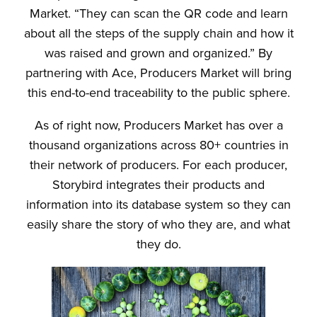
Market. “They can scan the QR code and learn
about all the steps of the supply chain and how it
was raised and grown and organized.” By
partnering with Ace, Producers Market will bring
this end-to-end traceability to the public sphere.
As of right now, Producers Market has over a
thousand organizations across 80+ countries in
their network of producers. For each producer,
Storybird integrates their products and
information into its database system so they can
easily share the story of who they are, and what
they do.