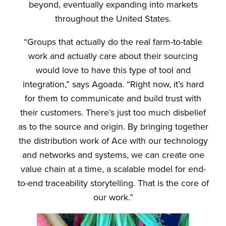
beyond, eventually expanding into markets
throughout the United States.
“Groups that actually do the real farm-to-table
work and actually care about their sourcing
would love to have this type of tool and
integration,” says Agoada. “Right now, it’s hard
for them to communicate and build trust with
their customers. There’s just too much disbelief
as to the source and origin. By bringing together
the distribution work of Ace with our technology
and networks and systems, we can create one
value chain at a time, a scalable model for end-
to-end traceability storytelling. That is the core of
our work.”