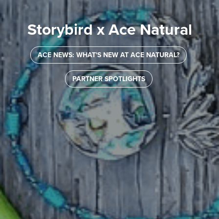
Storybird x Ace Natural
ACE NEWS: WHAT'S NEW AT ACE NATURAL?
PARTNER SPOTLIGHTS