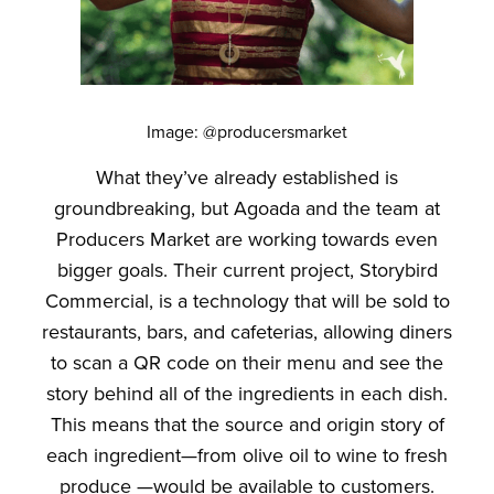
Image: @producersmarket
What they’ve already established is
groundbreaking, but Agoada and the team at
Producers Market are working towards even
bigger goals. Their current project, Storybird
Commercial, is a technology that will be sold to
restaurants, bars, and cafeterias, allowing diners
to scan a QR code on their menu and see the
story behind all of the ingredients in each dish.
This means that the source and origin story of
each ingredient—from olive oil to wine to fresh
produce —would be available to customers.