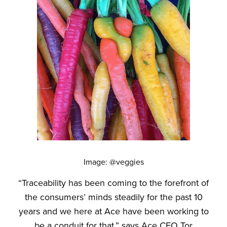
Image: @veggies
“Traceability has been coming to the forefront of
the consumers’ minds steadily for the past 10
years and we here at Ace have been working to
be a conduit for that,” says Ace CEO Tor