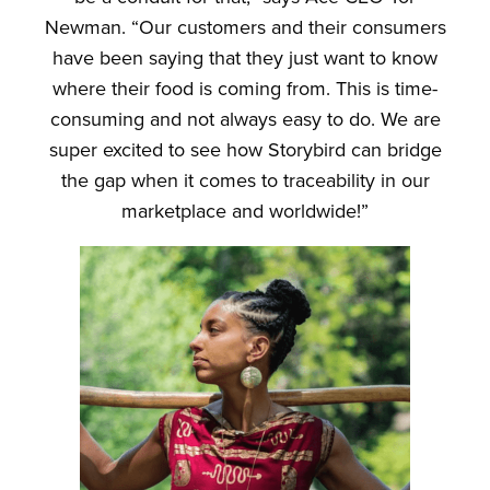
Newman. “Our customers and their consumers
have been saying that they just want to know
where their food is coming from. This is time-
consuming and not always easy to do. We are
super excited to see how Storybird can bridge
the gap when it comes to traceability in our
marketplace and worldwide!”