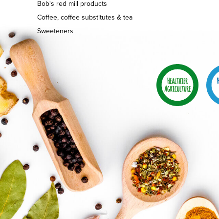
Bob's red mill products
Coffee, coffee substitutes & tea
Sweeteners