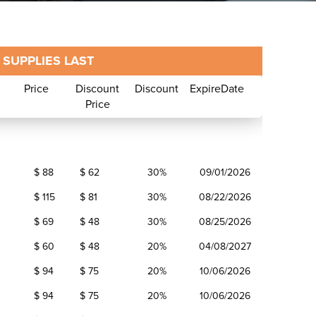
SUPPLIES LAST
Price
Discount
Discount
ExpireDate
Price
and
Price
Discount
Discount
ExpireDate
$ 88
$ 62
30%
09/01/2026
Price
$ 115
$ 81
30%
08/22/2026
$ 69
$ 48
30%
08/25/2026
$ 60
$ 48
20%
04/08/2027
$ 94
$ 75
20%
10/06/2026
$ 94
$ 75
20%
10/06/2026