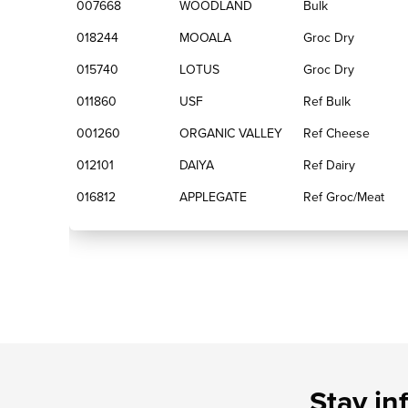
007668
WOODLAND
Bulk
018244
MOOALA
Groc Dry
015740
LOTUS
Groc Dry
011860
USF
Ref Bulk
001260
ORGANIC VALLEY
Ref Cheese
012101
DAIYA
Ref Dairy
016812
APPLEGATE
Ref Groc/Meat
Stay in