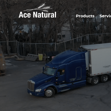
Products
Servi