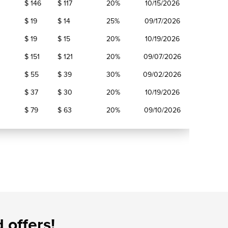
$ 146
$ 117
20%
10/15/2026
$ 19
$ 14
25%
09/17/2026
$ 19
$ 15
20%
10/19/2026
$ 151
$ 121
20%
09/07/2026
$ 55
$ 39
30%
09/02/2026
$ 37
$ 30
20%
10/19/2026
$ 79
$ 63
20%
09/10/2026
 offers!