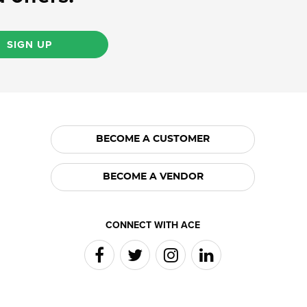
SIGN UP
BECOME A CUSTOMER
BECOME A VENDOR
CONNECT WITH ACE