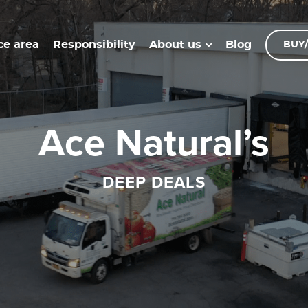
ce area
Responsibility
Blog
About us
BUY/
Ace Natural’s
DEEP DEALS