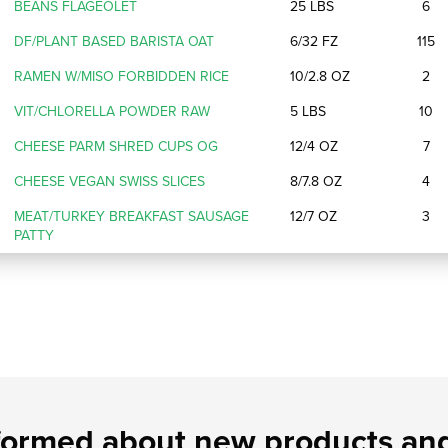
BEANS FLAGEOLET
25 LBS
6
DF/PLANT BASED BARISTA OAT
6/32 FZ
115
RAMEN W/MISO FORBIDDEN RICE
10/2.8 OZ
2
VIT/CHLORELLA POWDER RAW
5 LBS
10
CHEESE PARM SHRED CUPS OG
12/4 OZ
7
CHEESE VEGAN SWISS SLICES
8/7.8 OZ
4
MEAT/TURKEY BREAKFAST SAUSAGE
12/7 OZ
3
PATTY
formed about new products and