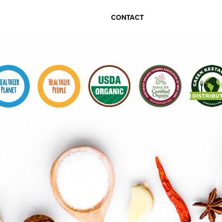
CONTACT