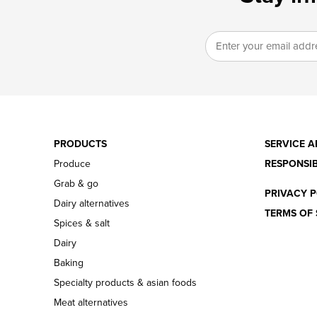
PRODUCTS
SERVICE A
Produce
RESPONSIB
Grab & go
PRIVACY P
Dairy alternatives
TERMS OF 
Spices & salt
Dairy
Baking
Specialty products & asian foods
Meat alternatives