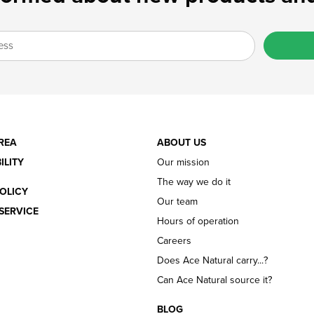
REA
ABOUT US
ILITY
Our mission
The way we do it
OLICY
Our team
SERVICE
Hours of operation
Careers
Does Ace Natural carry...?
Can Ace Natural source it?
BLOG