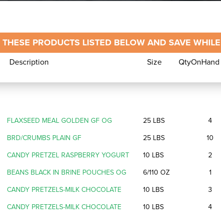
 THESE PRODUCTS LISTED BELOW AND SAVE WHILE 
Description
Size
QtyOnHand
Description
Size
QtyOnH
FLAXSEED MEAL GOLDEN GF OG
25 LBS
4
BRD/CRUMBS PLAIN GF
25 LBS
10
CANDY PRETZEL RASPBERRY YOGURT
10 LBS
2
BEANS BLACK IN BRINE POUCHES OG
6/110 OZ
1
CANDY PRETZELS-MILK CHOCOLATE
10 LBS
3
CANDY PRETZELS-MILK CHOCOLATE
10 LBS
4