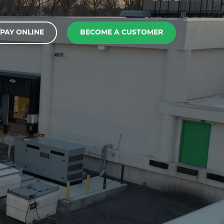
PAY ONLINE
BECOME A CUSTOMER