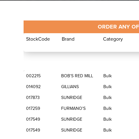
ORDER ANY OF
StockCode
Brand
Category
StockCode
Brand
Category
002215
BOB'S RED MILL
Bulk
014092
GILLIANS
Bulk
017873
SUNRIDGE
Bulk
017259
FURMANO'S
Bulk
017549
SUNRIDGE
Bulk
017549
SUNRIDGE
Bulk