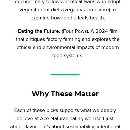
documentary follows identical twins who adopt
very different diets (vegan vs. omnivore) to
examine how food affects health.
Eating the Future.
(Four Paws). A 2024 film
that critiques factory farming and explores the
ethical and environmental impacts of modern
food systems.
Why These Matter
Each of these picks supports what we deeply
believe at Ace Natural: eating well isn’t just
about flavor — it’s about sustainability, intentional