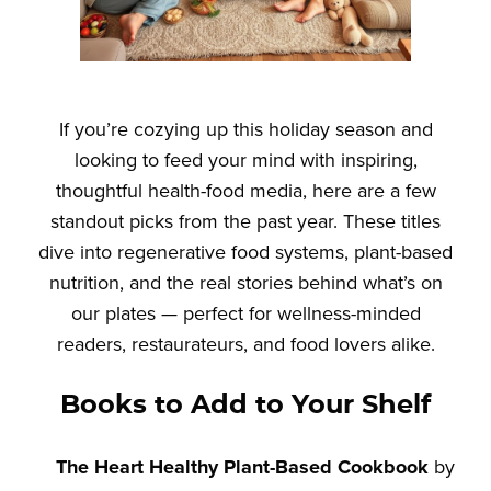
If you’re cozying up this holiday season and
looking to feed your mind with inspiring,
thoughtful health-food media, here are a few
standout picks from the past year. These titles
dive into regenerative food systems, plant-based
nutrition, and the real stories behind what’s on
our plates — perfect for wellness-minded
readers, restaurateurs, and food lovers alike.
Books to Add to Your Shelf
The Heart Healthy Plant-Based Cookbook
by