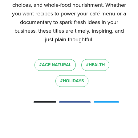
choices, and whole-food nourishment. Whether
you want recipes to power your café menu or a
documentary to spark fresh ideas in your
business, these titles are timely, inspiring, and
just plain thoughtful.
#ACE NATURAL
#HEALTH
#HOLIDAYS
Email
Facebook
Twitter
Share