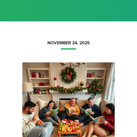
NOVEMBER 24, 2025