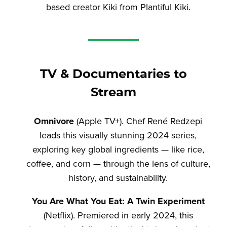
based creator Kiki from Plantiful Kiki.
TV & Documentaries to
Stream
Omnivore
(Apple TV+). Chef René Redzepi
leads this visually stunning 2024 series,
exploring key global ingredients — like rice,
coffee, and corn — through the lens of culture,
history, and sustainability.
You Are What You Eat: A Twin Experiment
(Netflix). Premiered in early 2024, this