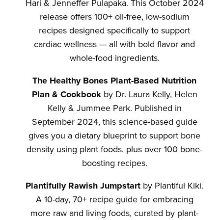
Hari & Jenneffer Pulapaka. This October 2024
release offers 100+ oil-free, low-sodium
recipes designed specifically to support
cardiac wellness — all with bold flavor and
whole-food ingredients.
The Healthy Bones Plant-Based Nutrition
Plan & Cookbook
by Dr. Laura Kelly, Helen
Kelly & Jummee Park. Published in
September 2024, this science-based guide
gives you a dietary blueprint to support bone
density using plant foods, plus over 100 bone-
boosting recipes.
Plantifully Rawish Jumpstart
by Plantiful Kiki.
A 10-day, 70+ recipe guide for embracing
more raw and living foods, curated by plant-