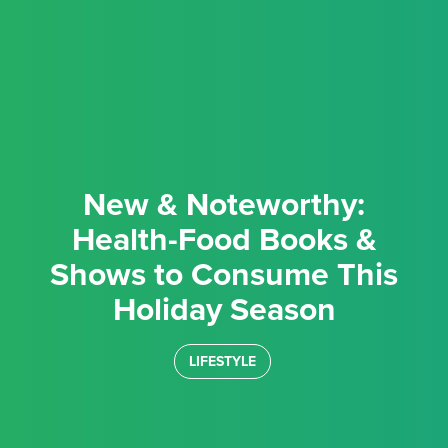
New & Noteworthy:
Health-Food Books &
Shows to Consume This
Holiday Season
LIFESTYLE