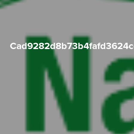
cad9282d8b73b4fafd3624