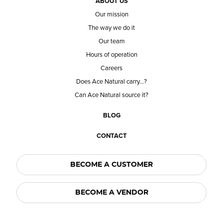
ABOUT US
Our mission
The way we do it
Our team
Hours of operation
Careers
Does Ace Natural carry...?
Can Ace Natural source it?
BLOG
CONTACT
BECOME A CUSTOMER
BECOME A VENDOR