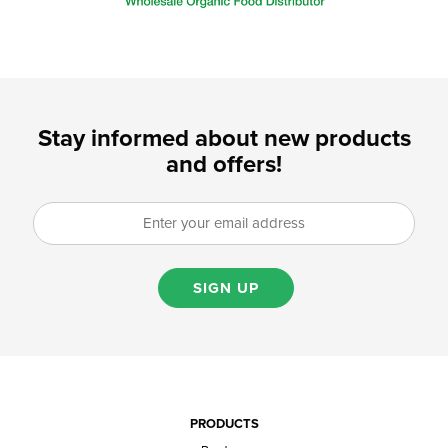
Stay informed about new products
and offers!
SIGN UP
PRODUCTS