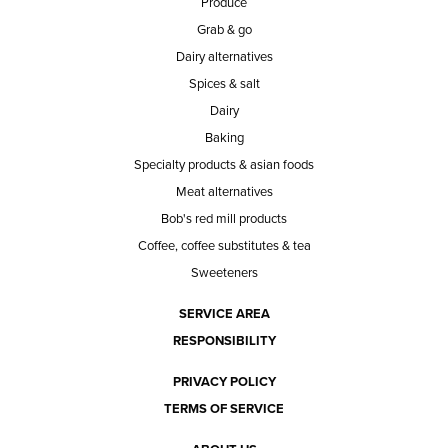
Produce
Grab & go
Dairy alternatives
Spices & salt
Dairy
Baking
Specialty products & asian foods
Meat alternatives
Bob's red mill products
Coffee, coffee substitutes & tea
Sweeteners
SERVICE AREA
RESPONSIBILITY
PRIVACY POLICY
TERMS OF SERVICE