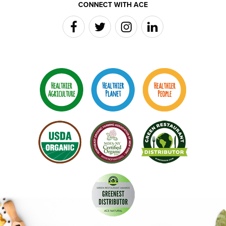
CONNECT WITH ACE