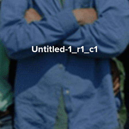
Untitled-1_r1_c1