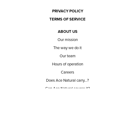
PRIVACY POLICY
TERMS OF SERVICE
ABOUT US
Our mission
The way we do it
Our team
Hours of operation
Careers
Does Ace Natural carry...?
Can Ace Natural source it?
BLOG
CONTACT
BECOME A CUSTOMER