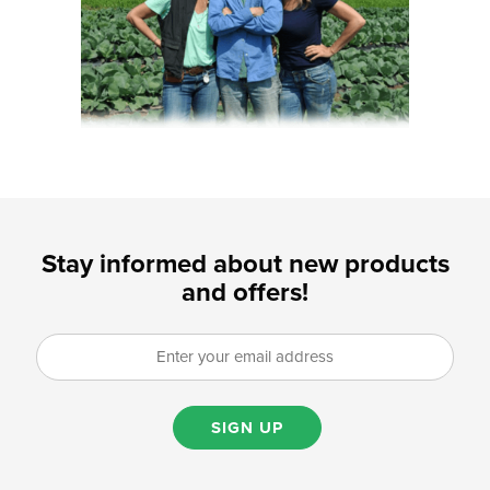
Stay informed about new products
and offers!
SIGN UP