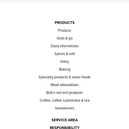
PRODUCTS
Produce
Grab & go
Dairy alternatives
Spices & salt
Dairy
Baking
Specialty products & asian foods
Meat alternatives
Bob's red mill products
Coffee, coffee substitutes & tea
Sweeteners
SERVICE AREA
RESPONSIBILITY