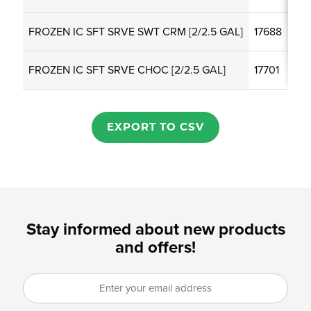
FROZEN IC SFT SRVE SWT CRM [2/2.5 GAL]
17688
FROZEN IC SFT SRVE CHOC [2/2.5 GAL]
17701
EXPORT TO CSV
Stay informed about new products
and offers!