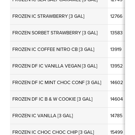
FROZEN IC STRAWBERRY [3 GAL]
12766
FROZEN SORBET STRAWBERRY [3 GAL]
13583
FROZEN IC COFFEE NITRO CB [3 GAL]
13919
FROZEN DF IC VANILLA VEGAN [3 GAL]
13952
FROZEN DF IC MINT CHOC CONF [3 GAL]
14602
FROZEN DF IC B & W COOKIE [3 GAL]
14604
FROZEN IC VANILLA [3 GAL]
14785
FROZEN IC CHOC CHOC CHIP [3 GAL]
15499