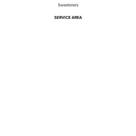
Sweeteners
SERVICE AREA
RESPONSIBILITY
PRIVACY POLICY
TERMS OF SERVICE
ABOUT US
Our mission
The way we do it
Our team
Hours of operation
Careers
Does Ace Natural carry...?
Can Ace Natural source it?
BLOG