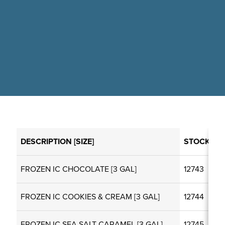
DESCRIPTION [SIZE]
STOCKCO
FROZEN IC CHOCOLATE [3 GAL]
12743
FROZEN IC COOKIES & CREAM [3 GAL]
12744
FROZEN IC SEA SALT CARAMEL [3 GAL]
12745