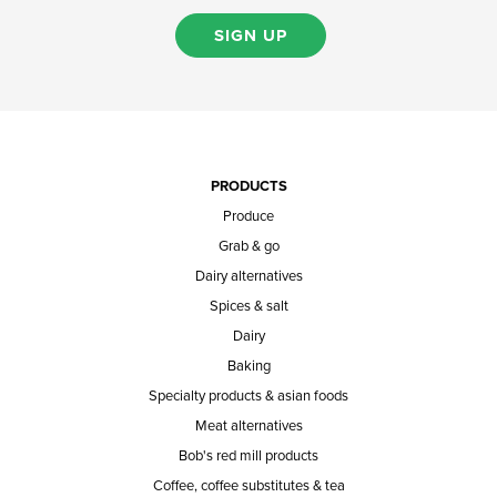
SIGN UP
PRODUCTS
Produce
Grab & go
Dairy alternatives
Spices & salt
Dairy
Baking
Specialty products & asian foods
Meat alternatives
Bob's red mill products
Coffee, coffee substitutes & tea