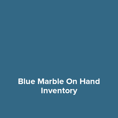
Blue Marble On Hand
Inventory