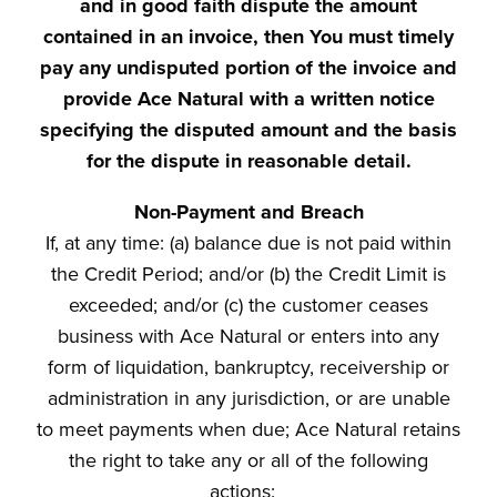
and in good faith dispute the amount
contained in an invoice, then You must timely
pay any undisputed portion of the invoice and
provide Ace Natural with a written notice
specifying the disputed amount and the basis
for the dispute in reasonable detail.
Non-Payment and Breach
If, at any time: (a) balance due is not paid within
the Credit Period; and/or (b) the Credit Limit is
exceeded; and/or (c) the customer ceases
business with Ace Natural or enters into any
form of liquidation, bankruptcy, receivership or
administration in any jurisdiction, or are unable
to meet payments when due; Ace Natural retains
the right to take any or all of the following
actions: