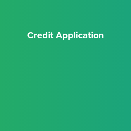
Credit Application