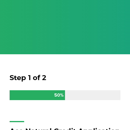
Step
1
of
2
50%