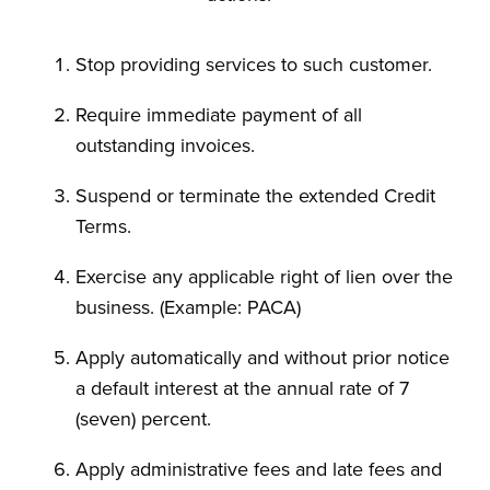
Stop providing services to such customer.
Require immediate payment of all
outstanding invoices.
Suspend or terminate the extended Credit
Terms.
Exercise any applicable right of lien over the
business. (Example: PACA)
Apply automatically and without prior notice
a default interest at the annual rate of 7
(seven) percent.
Apply administrative fees and late fees and