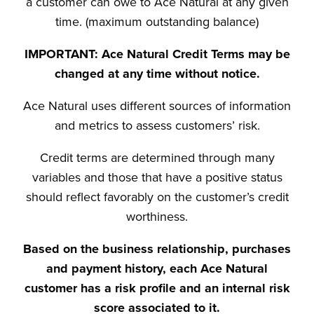
a customer can owe to Ace Natural at any given
time. (maximum outstanding balance)
IMPORTANT: Ace Natural Credit Terms may be
changed at any time without notice.
Ace Natural uses different sources of information
and metrics to assess customers’ risk.
Credit terms are determined through many
variables and those that have a positive status
should reflect favorably on the customer’s credit
worthiness.
Based on the business relationship, purchases
and payment history, each Ace Natural
customer has a risk profile and an internal risk
score associated to it.