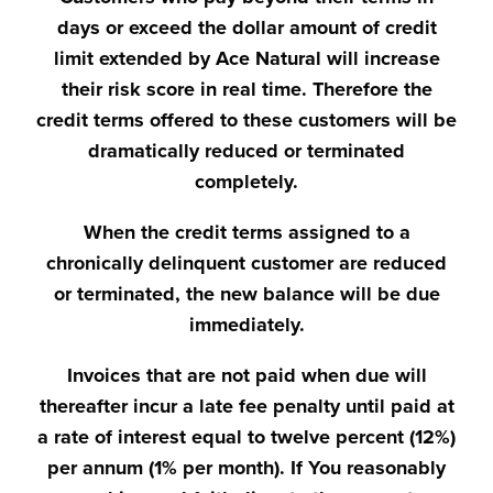
days or exceed the dollar amount of credit
limit extended by Ace Natural will increase
their risk score in real time. Therefore the
credit terms offered to these customers will be
dramatically reduced or terminated
completely.
When the credit terms assigned to a
chronically delinquent customer are reduced
or terminated, the new balance will be due
immediately.
Invoices that are not paid when due will
thereafter incur a late fee penalty until paid at
a rate of interest equal to twelve percent (12%)
per annum (1% per month). If You reasonably