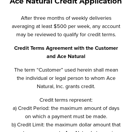
Ace Natural Credit Application
After three months of weekly deliveries
averaging at least $500 per week, any account
may be reviewed to qualify for credit terms.
Credit Terms Agreement with the Customer
and Ace Natural
The term “Customer” used herein shall mean
the individual or legal person to whom Ace
Natural, Inc. grants credit.
Credit terms represent:
a) Credit Period: the maximum amount of days
on which a payment must be made.
b) Credit Limit: the maximum dollar amount that