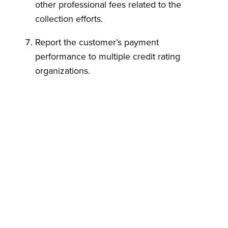
other professional fees related to the
collection efforts.
Report the customer’s payment
performance to multiple credit rating
organizations.
Commence collection proceedings which
may include filing a lawsuit in a New York
state court.
Customer warrants that by entering into these
Credits Terms, it has the authority to do so on
its own behalf and on behalf of its
Subsidiaries, if and to the extent credit
granted extends to such Subsidiaries.
This credits terms agreement constitutes the