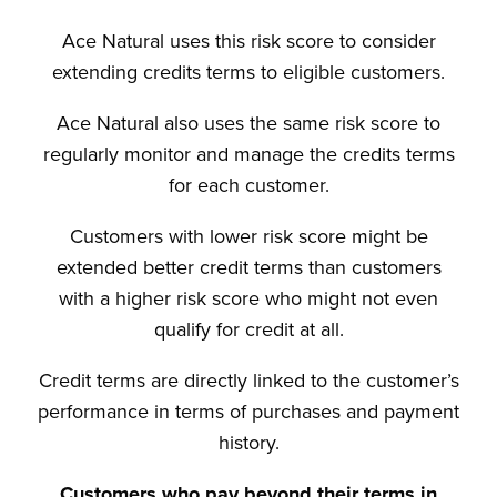
Ace Natural uses this risk score to consider
extending credits terms to eligible customers.
Ace Natural also uses the same risk score to
regularly monitor and manage the credits terms
for each customer.
Customers with lower risk score might be
extended better credit terms than customers
with a higher risk score who might not even
qualify for credit at all.
Credit terms are directly linked to the customer’s
performance in terms of purchases and payment
history.
Customers who pay beyond their terms in